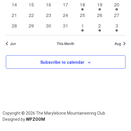
Navig
events
events
events
events
events
events
events
0
0
0
0
1
1
1
14
15
16
17
18
19
20
events
events
events
events
event
event
event
0
0
0
0
0
0
0
21
22
23
24
25
26
27
events
events
events
events
events
events
events
0
0
0
0
1
1
1
28
29
30
31
1
2
3
events
events
events
events
event
event
event
Jun
This Month
Aug
Subscribe to calendar
Copyright © 2026 The Marylebone Mountaineering Club
Designed by
WPZOOM