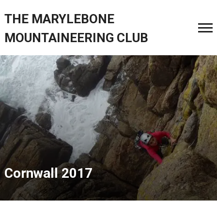
THE MARYLEBONE
MOUNTAINEERING CLUB
Cornwall 2017