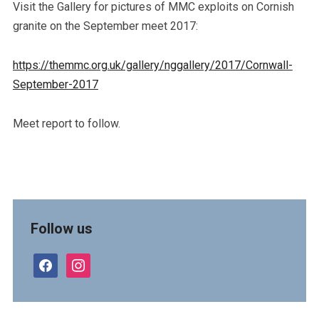
Visit the Gallery for pictures of MMC exploits on Cornish
granite on the September meet 2017:
https://themmc.org.uk/gallery/nggallery/2017/Cornwall-
September-2017
Meet report to follow.
Follow us
facebook
instagram