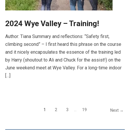
2024 Wye Valley – Training!
Author: Tiana Summary and reflections: “Safety first,
climbing second” – I first heard this phrase on the course
and it nicely encapsulates the essence of the training led
by Harry (shoutout to Ali and Chuck for the assist!) on the
June weekend meet at Wye Valley. For a long-time indoor
[…]
1
2
3
…
19
Next →