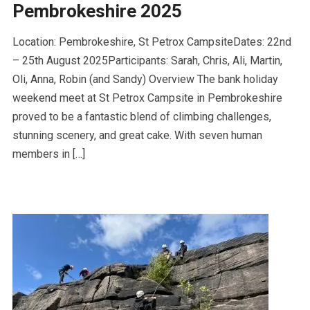
Pembrokeshire 2025
Location: Pembrokeshire, St Petrox CampsiteDates: 22nd
– 25th August 2025Participants: Sarah, Chris, Ali, Martin,
Oli, Anna, Robin (and Sandy) Overview The bank holiday
weekend meet at St Petrox Campsite in Pembrokeshire
proved to be a fantastic blend of climbing challenges,
stunning scenery, and great cake. With seven human
members in […]