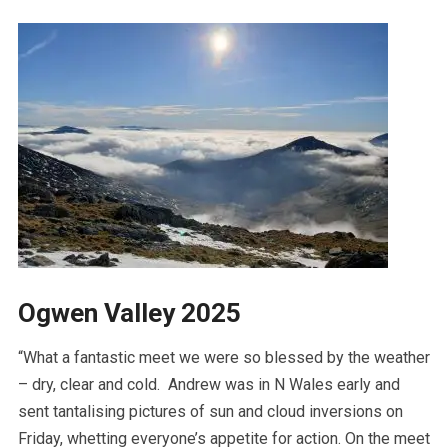
Ogwen Valley 2025
“What a fantastic meet we were so blessed by the weather
– dry, clear and cold. Andrew was in N Wales early and
sent tantalising pictures of sun and cloud inversions on
Friday, whetting everyone’s appetite for action. On the meet