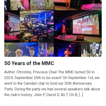
50 Years of the MMC
Author: Christine, Previous Chair The MMC turned 50 in
2024, September 26th to be exact! On September 1st, we
went to the Camden club to hold our 50th Anniversary
Party. During the party we had several speakers talk about
the club’s history: John P, David D, Ali T, Oli B, […]