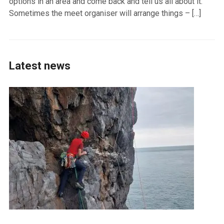
options in an area and come back and tell us all about it.
Sometimes the meet organiser will arrange things – […]
Latest news