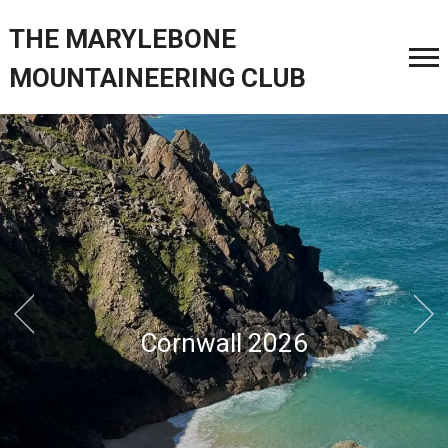
THE MARYLEBONE
MOUNTAINEERING CLUB
North Wales January 2026