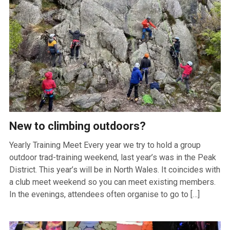
New to climbing outdoors?
Yearly Training Meet Every year we try to hold a group
outdoor trad-training weekend, last year’s was in the Peak
District. This year’s will be in North Wales. It coincides with
a club meet weekend so you can meet existing members.
In the evenings, attendees often organise to go to […]