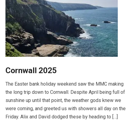
Cornwall 2025
The Easter bank holiday weekend saw the MMC making
the long trip down to Cornwall. Despite April being full of
sunshine up until that point, the weather gods knew we
were coming, and greeted us with showers all day on the
Friday. Alix and David dodged these by heading to […]