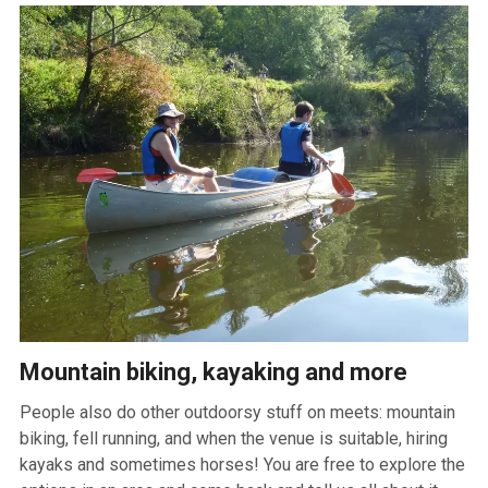
Mountain biking, kayaking and more
People also do other outdoorsy stuff on meets: mountain
biking, fell running, and when the venue is suitable, hiring
kayaks and sometimes horses! You are free to explore the