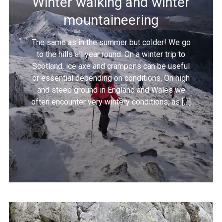
Winter walking and winter
mountaineering
The same as in the summer but colder! We go
to the hills all year round. On a winter trip to
Scotland, ice axe and crampons can be useful
or essential depending on conditions. On high
and steep ground in England and Wales we
often encounter very wintery conditions, as […]