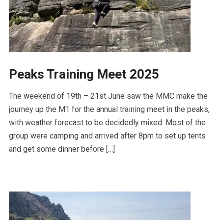
Peaks Training Meet 2025
The weekend of 19th – 21st June saw the MMC make the
journey up the M1 for the annual training meet in the peaks,
with weather forecast to be decidedly mixed. Most of the
group were camping and arrived after 8pm to set up tents
and get some dinner before […]