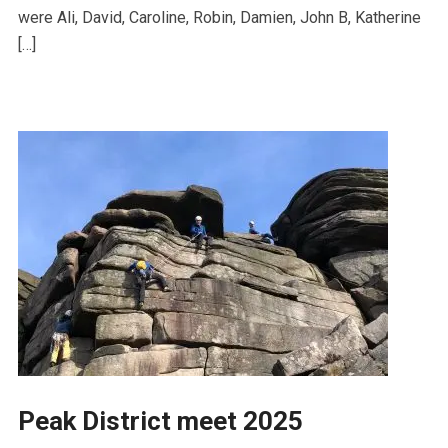
were Ali, David, Caroline, Robin, Damien, John B, Katherine
[…]
Peak District meet 2025