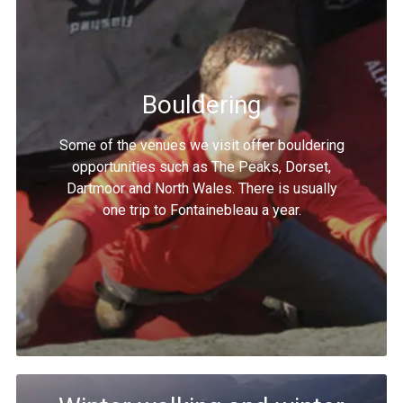
Bouldering
Some of the venues we visit offer bouldering
opportunities such as The Peaks, Dorset,
Dartmoor and North Wales. There is usually
one trip to Fontainebleau a year.