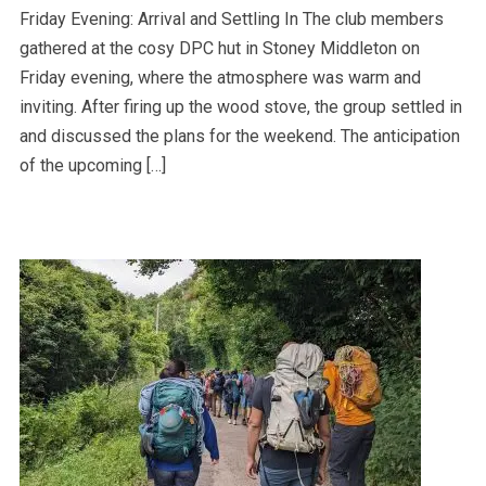
Friday Evening: Arrival and Settling In The club members
gathered at the cosy DPC hut in Stoney Middleton on
Friday evening, where the atmosphere was warm and
inviting. After firing up the wood stove, the group settled in
and discussed the plans for the weekend. The anticipation
of the upcoming […]