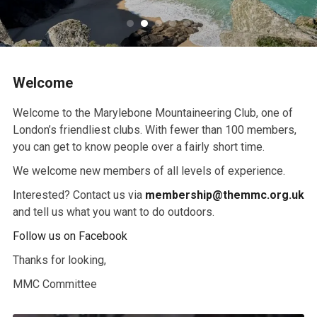
Welcome
Welcome to the Marylebone Mountaineering Club, one of
London’s friendliest clubs. With fewer than 100 members,
you can get to know people over a fairly short time.
We welcome new members of all levels of experience.
Interested? Contact us via
membership@themmc.org.uk
and tell us what you want to do outdoors.
Follow us on Facebook
Thanks for looking,
MMC Committee