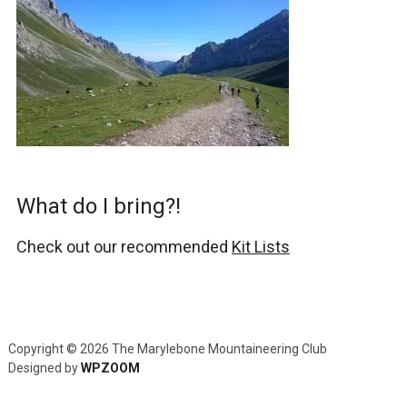
What do I bring?!
Check out our recommended
Kit Lists
Copyright © 2026 The Marylebone Mountaineering Club
Designed by
WPZOOM