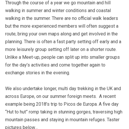
Through the course of a year we go mountain and hill
walking in summer and winter conditions and coastal
walking in the summer. There are no official walk leaders
but the more experienced members will often suggest a
route; bring your own maps along and get involved in the
planning. There is often a fast party setting off early and a
more leisurely group setting off later on a shorter route.
Unlike a Meet-up, people can split up into smaller groups
for the day’s activities and come together again to
exchange stories in the evening.
We also undertake longer, multi day trekking in the UK and
across Europe, on our summer foreign meets. A recent
example being 2018’s trip to Picos de Europa. A five day
“Hut to hut” romp taking in stunning gorges, traversing high
mountain passes and staying in mountain refuges. Taster
pictures below…