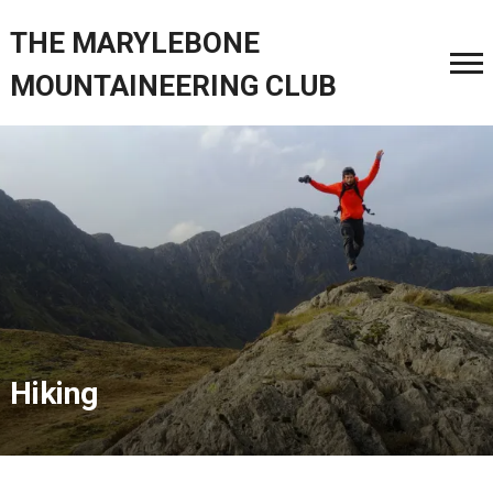
THE MARYLEBONE
MOUNTAINEERING CLUB
Hiking