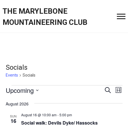
THE MARYLEBONE
MOUNTAINEERING CLUB
Socials
Events
Socials
Events
Event
Ev
Upcoming
Search
List
Vi
Searc
Select
Nav
August 2026
date.
and
August 16 @ 10:00 am
-
5:00 pm
SUN
Views
16
Social walk: Devils Dyke/ Hassocks