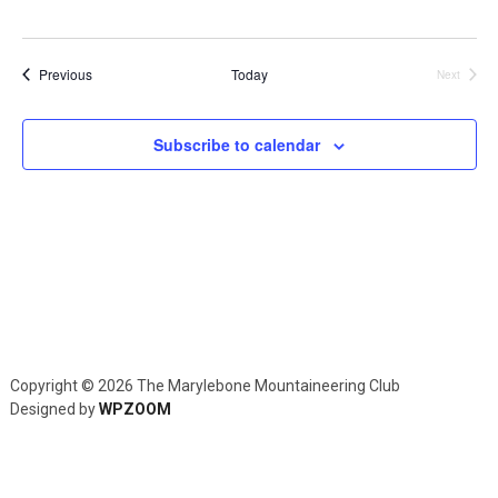
Navig
Events
Previous
Today
Next
Events
Subscribe to calendar
Copyright © 2026 The Marylebone Mountaineering Club
Designed by
WPZOOM