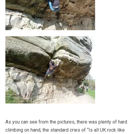
As you can see from the pictures, there was plenty of hard
climbing on hand, the standard cries of “Is all UK rock like