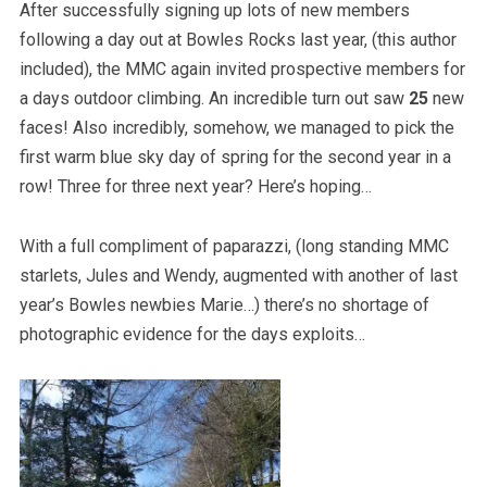
After successfully signing up lots of new members
following a day out at Bowles Rocks last year, (this author
included), the MMC again invited prospective members for
a days outdoor climbing. An incredible turn out saw
25
new
faces! Also incredibly, somehow, we managed to pick the
first warm blue sky day of spring for the second year in a
row! Three for three next year? Here’s hoping…
With a full compliment of paparazzi, (long standing MMC
starlets, Jules and Wendy, augmented with another of last
year’s Bowles newbies Marie…) there’s no shortage of
photographic evidence for the days exploits…