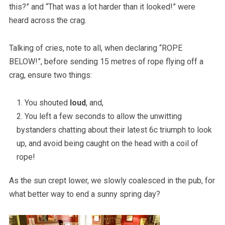
this?” and “That was a lot harder than it looked!” were
heard across the crag.
Talking of cries, note to all, when declaring “ROPE
BELOW!”, before sending 15 metres of rope flying off a
crag, ensure two things:
You shouted
loud
, and,
You left a few seconds to allow the unwitting
bystanders chatting about their latest 6c triumph to look
up, and avoid being caught on the head with a coil of
rope!
As the sun crept lower, we slowly coalesced in the pub, for
what better way to end a sunny spring day?