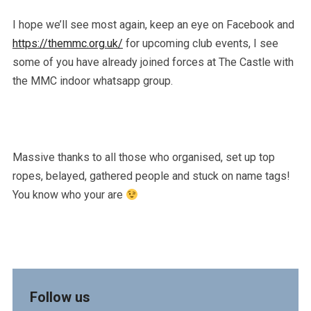
I hope we’ll see most again, keep an eye on Facebook and
https://themmc.org.uk/
for upcoming club events, I see
some of you have already joined forces at The Castle with
the MMC indoor whatsapp group.
Massive thanks to all those who organised, set up top
ropes, belayed, gathered people and stuck on name tags!
You know who your are
Follow us