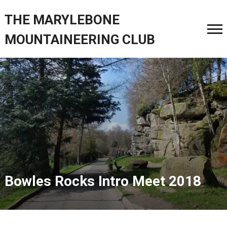
THE MARYLEBONE
MOUNTAINEERING CLUB
Bowles Rocks Intro Meet 2018