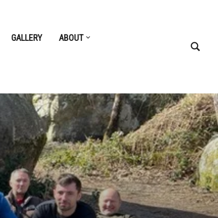
GALLERY
ABOUT