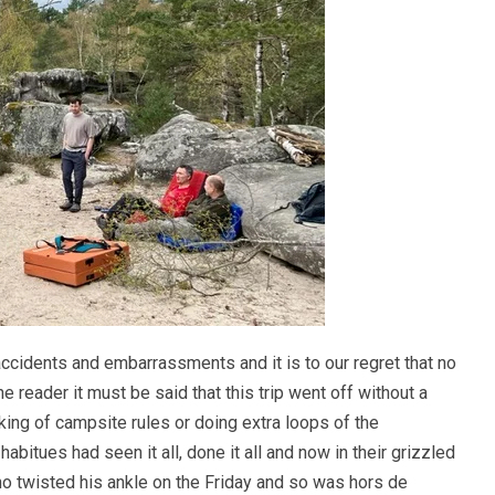
accidents and embarrassments and it is to our regret that no
e reader it must be said that this trip went off without a
king of campsite rules or doing extra loops of the
abitues had seen it all, done it all and now in their grizzled
ho twisted his ankle on the Friday and so was hors de