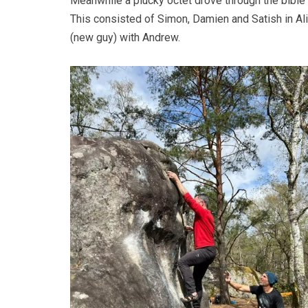
Meanwhile a plucky octet drove through the bible 
This consisted of Simon, Damien and Satish in Al
(new guy) with Andrew.