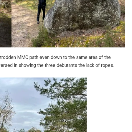
l-trodden MMC path even down to the same area of the
ersed in showing the three debutants the lack of ropes.