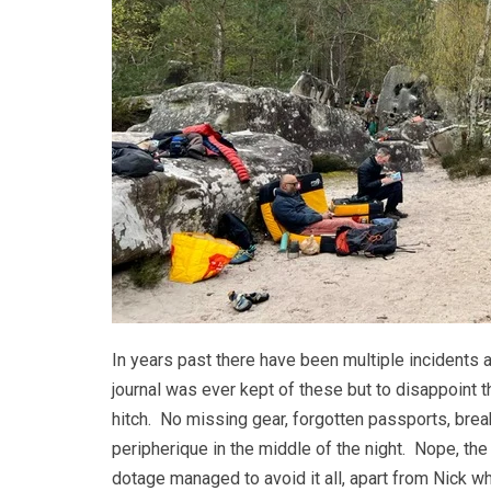
In years past there have been multiple incidents 
journal was ever kept of these but to disappoint th
hitch. No missing gear, forgotten passports, brea
peripherique in the middle of the night. Nope, the h
dotage managed to avoid it all, apart from Nick w