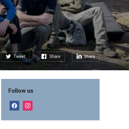
Tweet
Share
Share
Follow us
facebook
instagram