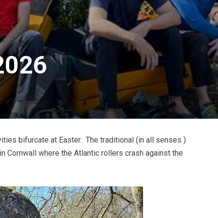
 2026
ies bifurcate at Easter. The traditional (in all senses )
 Cornwall where the Atlantic rollers crash against the