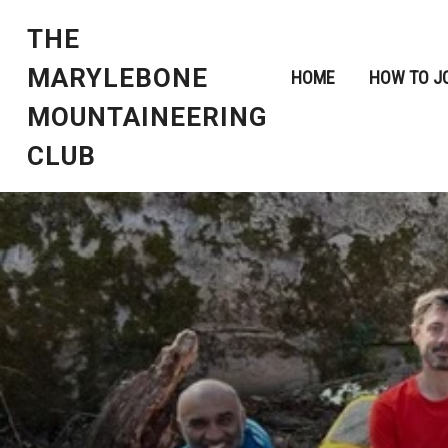
THE
MARYLEBONE
HOME
HOW TO J
MOUNTAINEERING
CLUB