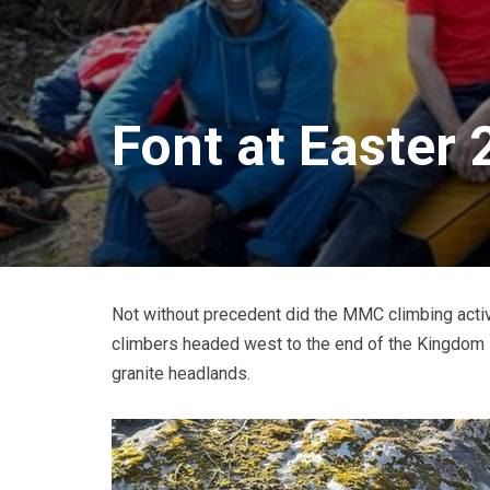
Font at Easter
Not without precedent did the MMC climbing activit
climbers headed west to the end of the Kingdom in
granite headlands.