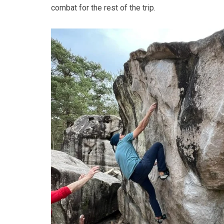
combat for the rest of the trip.