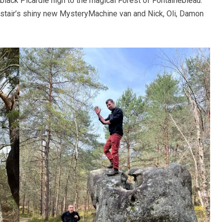
black Picardie nigh to the magical Forest of Fontainebleau.
istair’s shiny new MysteryMachine van and Nick, Oli, Damon