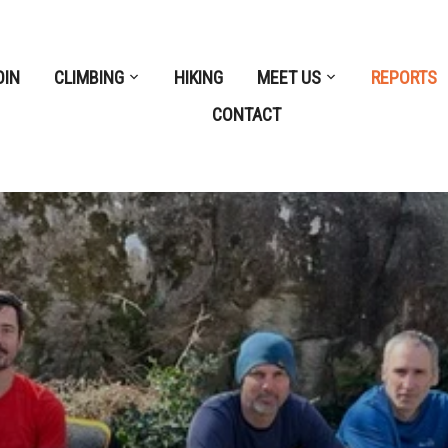
OIN
CLIMBING
HIKING
MEET US
REPORTS
CONTACT