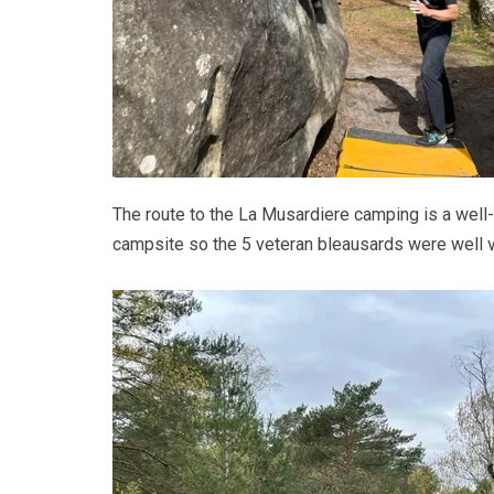
The route to the La Musardiere camping is a wel
campsite so the 5 veteran bleausards were well v