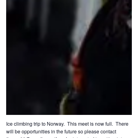
Ice climbing trip to Norway. This meet is now full. There
will be opportunities in the future so please contact