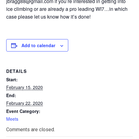
jbragg88@gmail.com if you’re interested in getting into
ice climbing or are already a pro leading WI7…in which
case please let us know how it’s done!
Add to calendar
DETAILS
Start:
February 15, 2020
End:
February 22, 2020
Event Category:
Meets
Comments are closed.