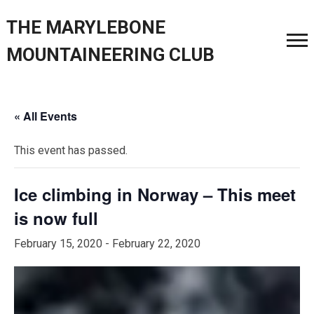
THE MARYLEBONE
MOUNTAINEERING CLUB
« All Events
This event has passed.
Ice climbing in Norway – This meet
is now full
February 15, 2020
-
February 22, 2020