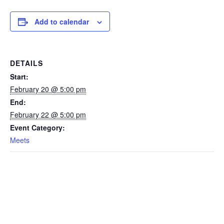
Add to calendar
DETAILS
Start:
February 20 @ 5:00 pm
End:
February 22 @ 5:00 pm
Event Category:
Meets