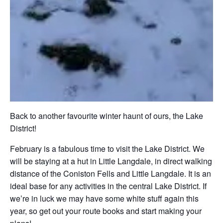
Back to another favourite winter haunt of ours, the Lake
District!
February is a fabulous time to visit the Lake District. We
will be staying at a hut in Little Langdale, in direct walking
distance of the Coniston Fells and Little Langdale. It is an
ideal base for any activities in the central Lake District. If
we’re in luck we may have some white stuff again this
year, so get out your route books and start making your