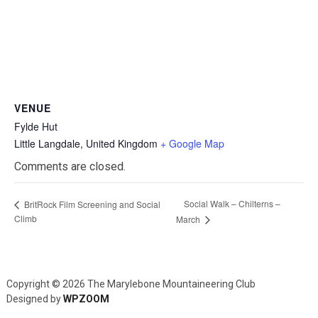
VENUE
Fylde Hut
Little Langdale
,
United Kingdom
+ Google Map
Comments are closed.
Social Walk – Chilterns –
BritRock Film Screening and Social
Climb
March
Copyright © 2026 The Marylebone Mountaineering Club
Designed by
WPZOOM