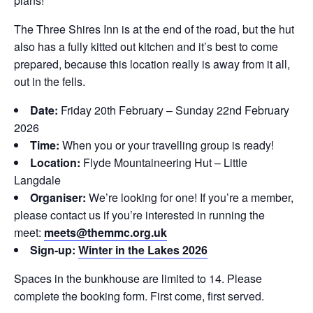
plans!
The Three Shires Inn is at the end of the road, but the hut
also has a fully kitted out kitchen and it’s best to come
prepared, because this location really is away from it all,
out in the fells.
Date:
Friday 20th February – Sunday 22nd February
2026
Time:
When you or your travelling group is ready!
Location:
Flyde Mountaineering Hut – Little
Langdale
Organiser:
We’re looking for one! If you’re a member,
please contact us if you’re interested in running the
meet:
meets@themmc.org.uk
Sign-up:
Winter in the Lakes 2026
Spaces in the bunkhouse are limited to 14. Please
complete the booking form. First come, first served.