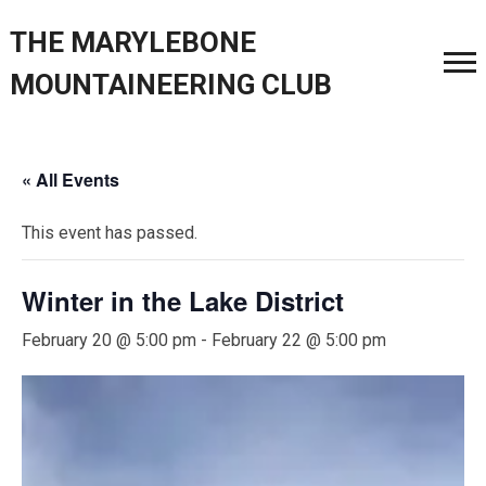
THE MARYLEBONE
MOUNTAINEERING CLUB
« All Events
This event has passed.
Winter in the Lake District
February 20 @ 5:00 pm
-
February 22 @ 5:00 pm