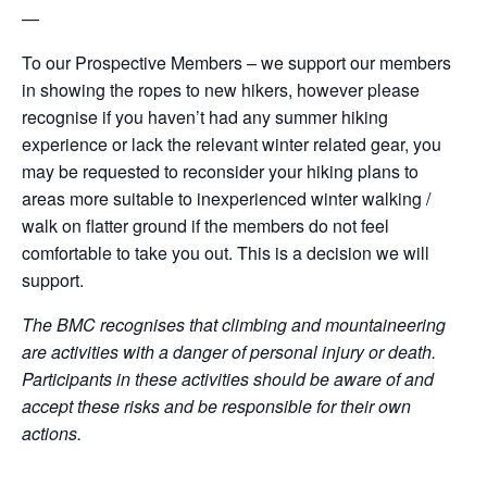
—
To our Prospective Members – we support our members
in showing the ropes to new hikers, however please
recognise if you haven’t had any summer hiking
experience or lack the relevant winter related gear, you
may be requested to reconsider your hiking plans to
areas more suitable to inexperienced winter walking /
walk on flatter ground if the members do not feel
comfortable to take you out. This is a decision we will
support.
The BMC recognises that climbing and mountaineering
are activities with a danger of personal injury or death.
Participants in these activities should be aware of and
accept these risks and be responsible for their own
actions.