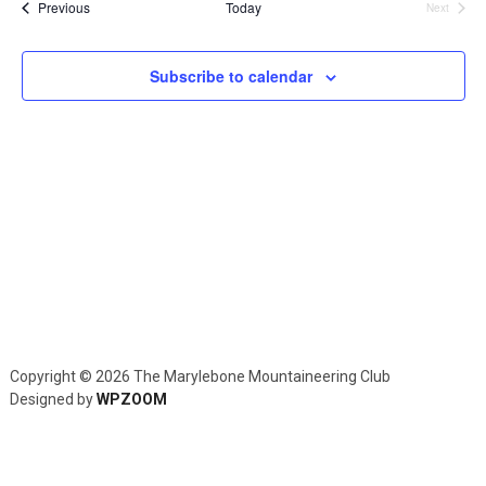
and
Events
Previous
Today
Next
Events
Views
Navig
Subscribe to calendar
Copyright © 2026 The Marylebone Mountaineering Club
Designed by
WPZOOM