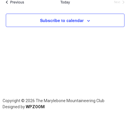
and
Events
Previous
Today
Next
Events
Views
Navig
Subscribe to calendar
Copyright © 2026 The Marylebone Mountaineering Club
Designed by
WPZOOM