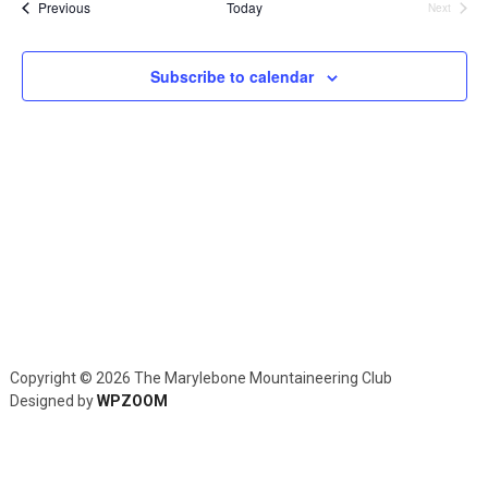
and
Events
Previous
Today
Next
Events
Views
Navig
Subscribe to calendar
Copyright © 2026 The Marylebone Mountaineering Club
Designed by
WPZOOM