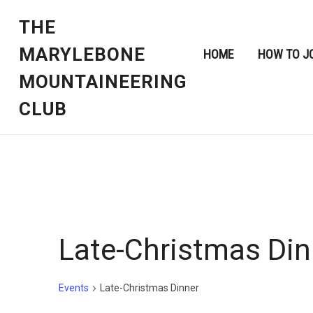
THE
MARYLEBONE
HOME
HOW TO J
MOUNTAINEERING
CLUB
Late-Christmas Din
Events
Late-Christmas Dinner