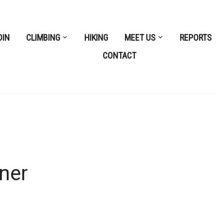
OIN
CLIMBING
HIKING
MEET US
REPORTS
CONTACT
ner