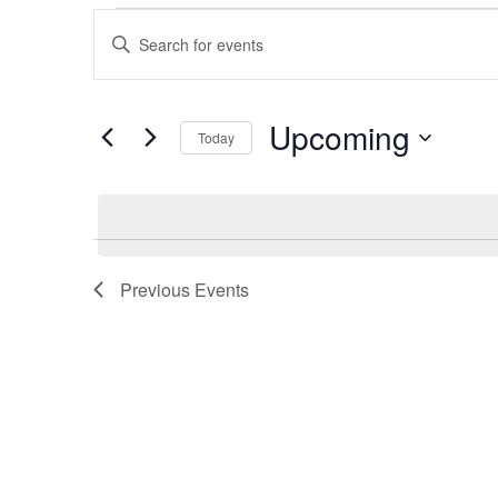
Events
Events
Enter
Search
Keyword.
Search
and
for
Upcoming
Views
Today
Events
Navigation
by
Select
Keyword.
date.
Previous
Events