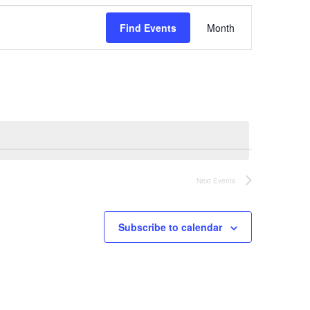
Event
Find Events
Month
Views
Navigation
Next
Events
Subscribe to calendar