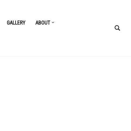
GALLERY
ABOUT