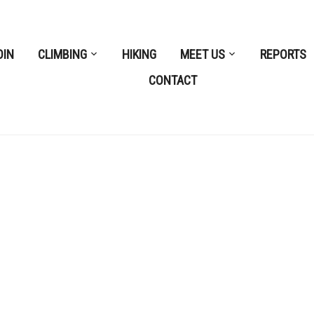
OIN
CLIMBING
HIKING
MEET US
REPORTS
CONTACT