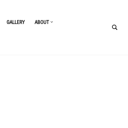
GALLERY
ABOUT