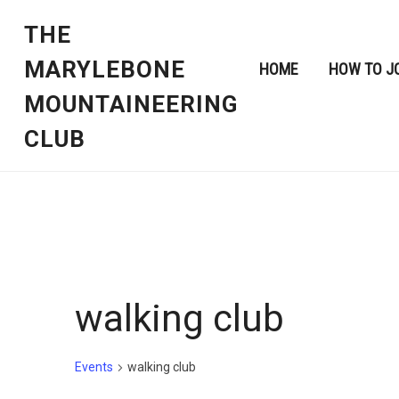
THE
MARYLEBONE
HOME
HOW TO J
MOUNTAINEERING
CLUB
walking club
Events
walking club