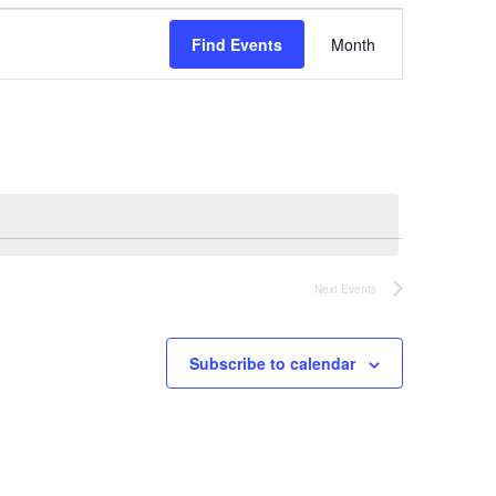
Event
Find Events
Month
Views
Navigation
Next
Events
Subscribe to calendar