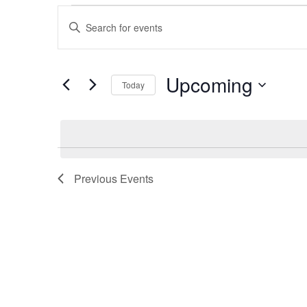
Events
Events
Enter
Search
Keyword.
Search
and
for
Upcoming
Views
Today
Events
Navigation
by
Select
Keyword.
date.
Previous
Events