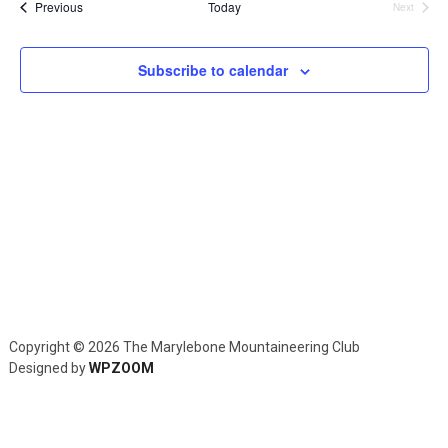
and
Events
Previous
Today
Next
Events
Views
Navig
Subscribe to calendar
Copyright © 2026 The Marylebone Mountaineering Club
Designed by
WPZOOM