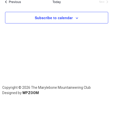
and
Events
Previous
Today
Next
Events
Views
Navig
Subscribe to calendar
Copyright © 2026 The Marylebone Mountaineering Club
Designed by
WPZOOM