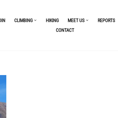
OIN
CLIMBING
HIKING
MEET US
REPORTS
CONTACT