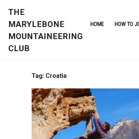
THE
MARYLEBONE
HOME
HOW TO J
MOUNTAINEERING
CLUB
Tag:
Croatia