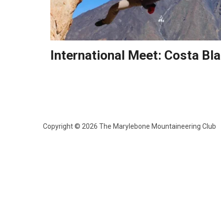
International Meet: Costa Bl
Copyright © 2026 The Marylebone Mountaineering Club