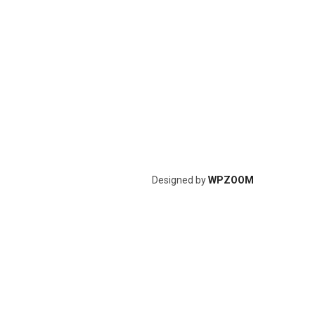
Designed by
WPZOOM