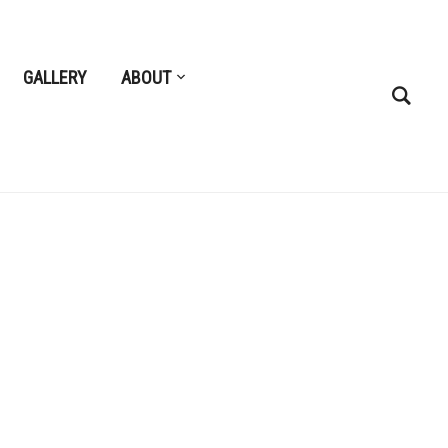
GALLERY
ABOUT