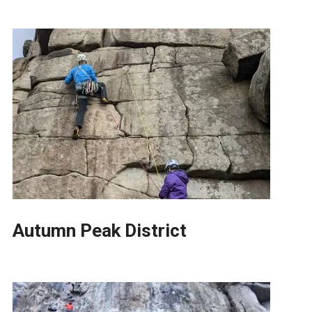
Autumn Peak District