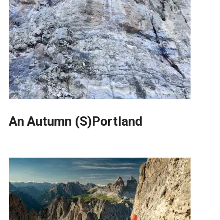
An Autumn (S)Portland