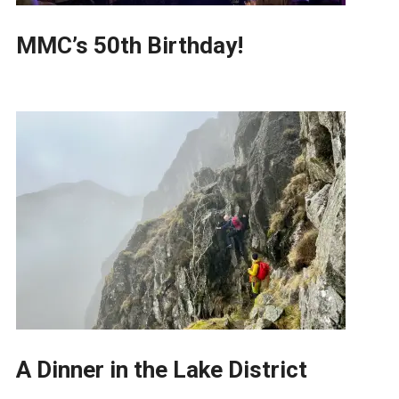
MMC’s 50th Birthday!
A Dinner in the Lake District