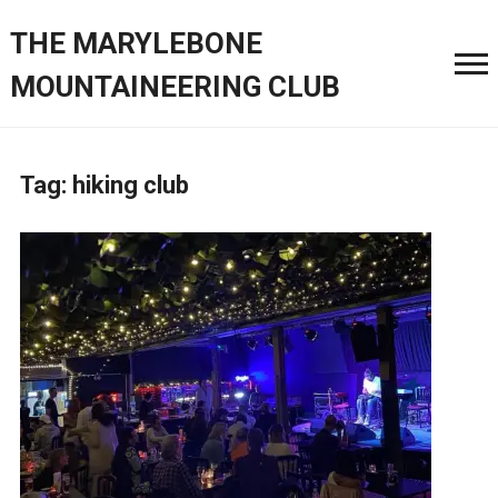
THE MARYLEBONE
MOUNTAINEERING CLUB
Tag:
hiking club