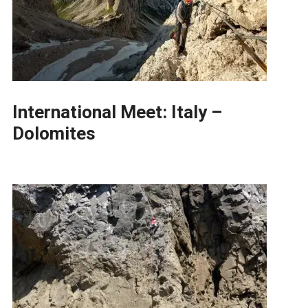
International Meet: Italy –
Dolomites