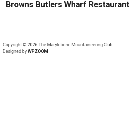
Browns Butlers Wharf Restaurant
Copyright © 2026 The Marylebone Mountaineering Club
Designed by
WPZOOM