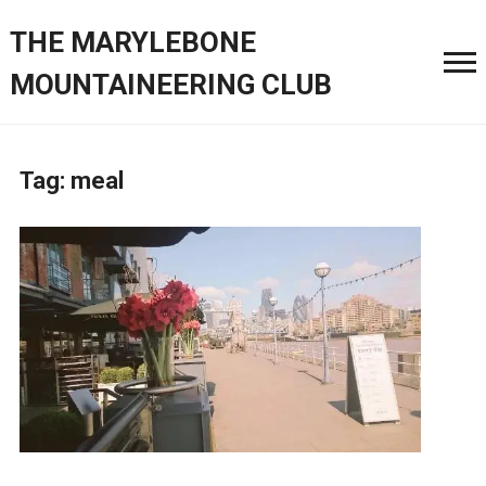
THE MARYLEBONE
MOUNTAINEERING CLUB
Tag:
meal