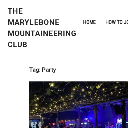
THE
MARYLEBONE
HOME
HOW TO J
MOUNTAINEERING
CLUB
Tag:
Party