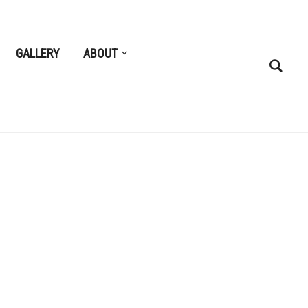
GALLERY
ABOUT