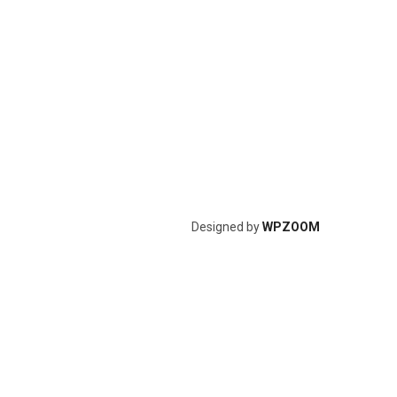
Designed by
WPZOOM