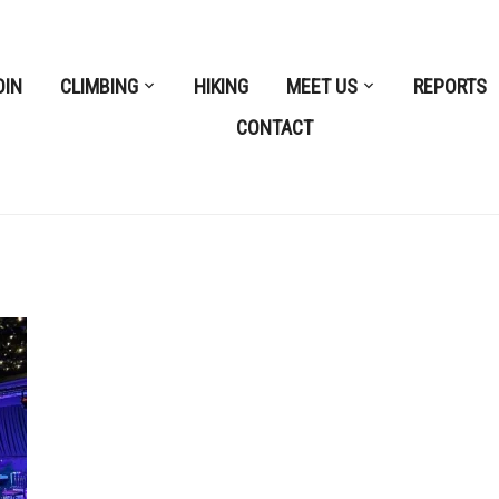
OIN
CLIMBING
HIKING
MEET US
REPORTS
CONTACT