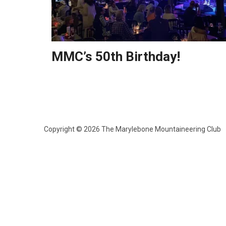
MMC’s 50th Birthday!
Copyright © 2026 The Marylebone Mountaineering Club