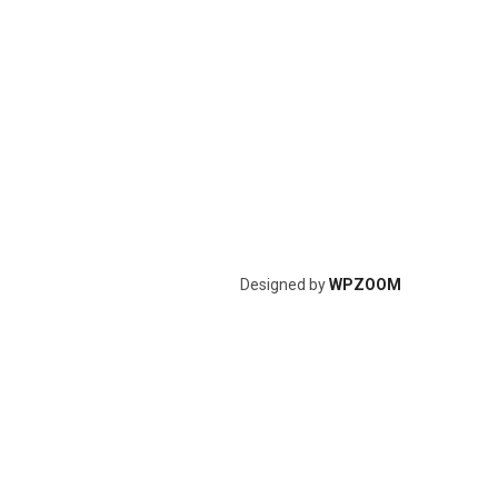
Designed by
WPZOOM