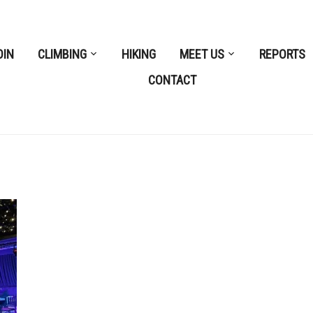
OIN
CLIMBING
HIKING
MEET US
REPORTS
CONTACT