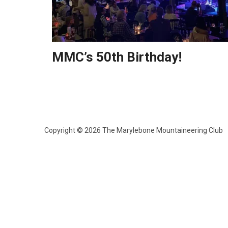
MMC’s 50th Birthday!
Copyright © 2026 The Marylebone Mountaineering Club