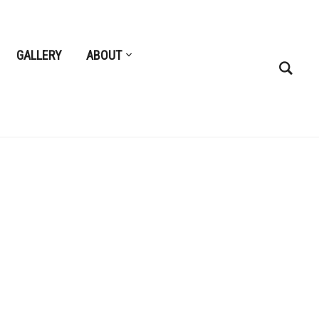
GALLERY
ABOUT