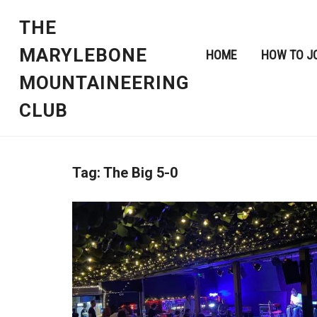
THE
MARYLEBONE
HOME
HOW TO J
MOUNTAINEERING
CLUB
Tag:
The Big 5-0