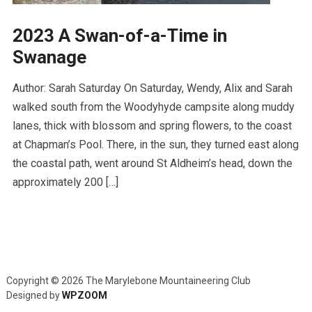
2023 A Swan-of-a-Time in
Swanage
Author: Sarah Saturday On Saturday, Wendy, Alix and Sarah
walked south from the Woodyhyde campsite along muddy
lanes, thick with blossom and spring flowers, to the coast
at Chapman’s Pool. There, in the sun, they turned east along
the coastal path, went around St Aldheim’s head, down the
approximately 200 […]
Copyright © 2026 The Marylebone Mountaineering Club
Designed by
WPZOOM