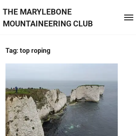
THE MARYLEBONE
MOUNTAINEERING CLUB
Tag:
top roping