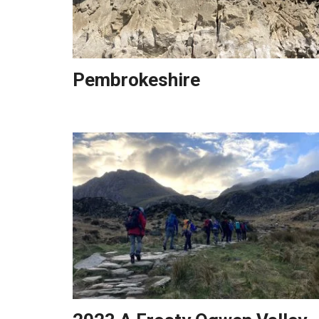
Pembrokeshire