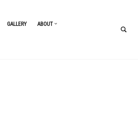
GALLERY
ABOUT