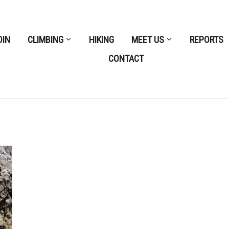
OIN
CLIMBING
HIKING
MEET US
REPORTS
CONTACT