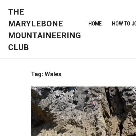
THE
MARYLEBONE
HOME
HOW TO J
MOUNTAINEERING
CLUB
Tag:
Wales