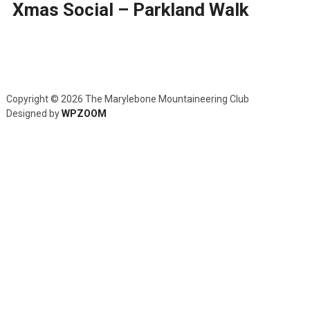
Xmas Social – Parkland Walk
Copyright © 2026 The Marylebone Mountaineering Club
Designed by
WPZOOM