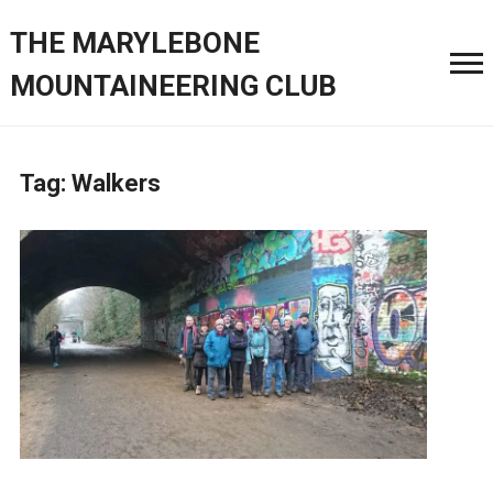
THE MARYLEBONE
MOUNTAINEERING CLUB
Tag:
Walkers