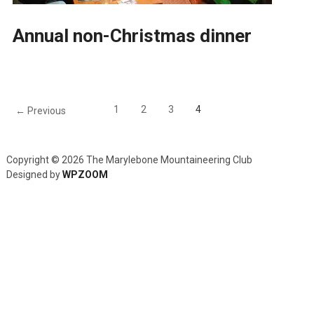
Annual non-Christmas dinner
1
2
3
4
← Previous
Copyright © 2026 The Marylebone Mountaineering Club
Designed by
WPZOOM