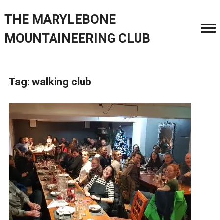
THE MARYLEBONE
MOUNTAINEERING CLUB
Tag:
walking club