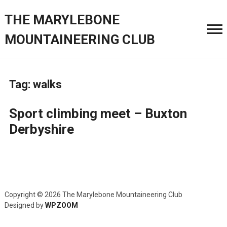
THE MARYLEBONE
MOUNTAINEERING CLUB
Tag:
walks
Sport climbing meet – Buxton
Derbyshire
Copyright © 2026 The Marylebone Mountaineering Club
Designed by
WPZOOM