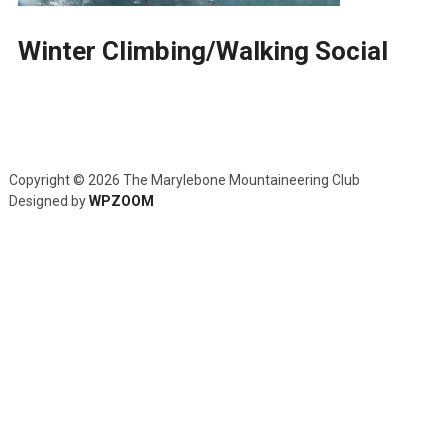
Winter Climbing/Walking Social
Copyright © 2026 The Marylebone Mountaineering Club
Designed by
WPZOOM