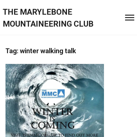
THE MARYLEBONE
MOUNTAINEERING CLUB
Tag:
winter walking talk