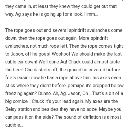
they came in, at least they knew they could get out that
way. Ag says he is going up for a look. Hmm…
The rope goes out and several spindrift avalanches come
down, then the rope goes out again. More spindrift
avalanches, not much rope left. Then the rope comes tight
to Jason, off he goes! Woohoo! We should make the last
cable car down! Well done Ag! Chuck could almost taste
the beer! Chuck starts off, the ground he covered before
feels easier now he has a rope above him, his axes even
stick where they didn’t before, perhaps it’s dropped below
freezing again? Dunno. Ah, Ag, Jason, Oh… That’s a bit of a
big cornice… Chuck it’s your lead again. My axes are the
Belay station and besides they have no adze. Maybe you
can pass it on the side? The sound of deflation is almost
audible…