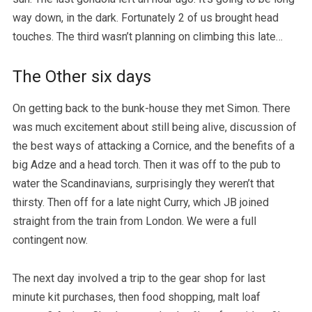
way down, in the dark. Fortunately 2 of us brought head
touches. The third wasn’t planning on climbing this late…
The Other six days
On getting back to the bunk-house they met Simon. There
was much excitement about still being alive, discussion of
the best ways of attacking a Cornice, and the benefits of a
big Adze and a head torch. Then it was off to the pub to
water the Scandinavians, surprisingly they weren’t that
thirsty. Then off for a late night Curry, which JB joined
straight from the train from London. We were a full
contingent now.
The next day involved a trip to the gear shop for last
minute kit purchases, then food shopping, malt loaf