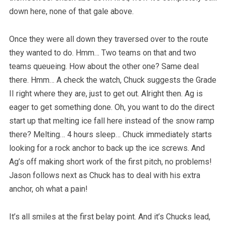
down here, none of that gale above.
Once they were all down they traversed over to the route
they wanted to do. Hmm… Two teams on that and two
teams queueing. How about the other one? Same deal
there. Hmm… A check the watch, Chuck suggests the Grade
II right where they are, just to get out. Alright then. Ag is
eager to get something done. Oh, you want to do the direct
start up that melting ice fall here instead of the snow ramp
there? Melting… 4 hours sleep… Chuck immediately starts
looking for a rock anchor to back up the ice screws. And
Ag’s off making short work of the first pitch, no problems!
Jason follows next as Chuck has to deal with his extra
anchor, oh what a pain!
It’s all smiles at the first belay point. And it’s Chucks lead,