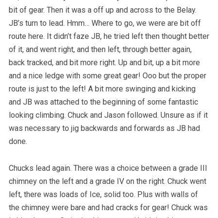
bit of gear. Then it was a off up and across to the Belay.
JB’s turn to lead. Hmm… Where to go, we were are bit off
route here. It didn’t faze JB, he tried left then thought better
of it, and went right, and then left, through better again,
back tracked, and bit more right. Up and bit, up a bit more
and a nice ledge with some great gear! Ooo but the proper
route is just to the left! A bit more swinging and kicking
and JB was attached to the beginning of some fantastic
looking climbing. Chuck and Jason followed. Unsure as if it
was necessary to jig backwards and forwards as JB had
done.
Chucks lead again. There was a choice between a grade III
chimney on the left and a grade IV on the right. Chuck went
left, there was loads of Ice, solid too. Plus with walls of
the chimney were bare and had cracks for gear! Chuck was