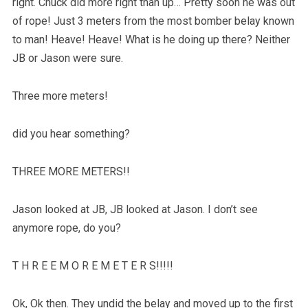
right. Chuck did more right than up… Pretty soon he was out
of rope! Just 3 meters from the most bomber belay known
to man! Heave! Heave! What is he doing up there? Neither
JB or Jason were sure.
Three more meters!
did you hear something?
THREE MORE METERS!!
Jason looked at JB, JB looked at Jason. I don’t see
anymore rope, do you?
T H R E E M O R E M E T E R S!!!!!
Ok, Ok then. They undid the belay and moved up to the first