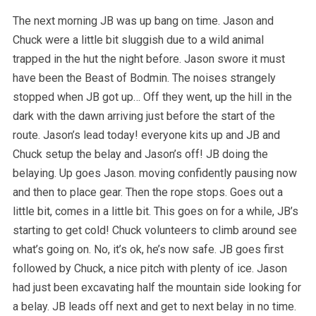
The next morning JB was up bang on time. Jason and
Chuck were a little bit sluggish due to a wild animal
trapped in the hut the night before. Jason swore it must
have been the Beast of Bodmin. The noises strangely
stopped when JB got up… Off they went, up the hill in the
dark with the dawn arriving just before the start of the
route. Jason’s lead today! everyone kits up and JB and
Chuck setup the belay and Jason’s off! JB doing the
belaying. Up goes Jason. moving confidently pausing now
and then to place gear. Then the rope stops. Goes out a
little bit, comes in a little bit. This goes on for a while, JB’s
starting to get cold! Chuck volunteers to climb around see
what’s going on. No, it’s ok, he’s now safe. JB goes first
followed by Chuck, a nice pitch with plenty of ice. Jason
had just been excavating half the mountain side looking for
a belay. JB leads off next and get to next belay in no time.