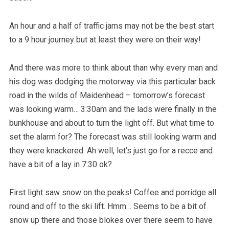
An hour and a half of traffic jams may not be the best start
to a 9 hour journey but at least they were on their way!
And there was more to think about than why every man and
his dog was dodging the motorway via this particular back
road in the wilds of Maidenhead – tomorrow’s forecast
was looking warm… 3:30am and the lads were finally in the
bunkhouse and about to turn the light off. But what time to
set the alarm for? The forecast was still looking warm and
they were knackered. Ah well, let’s just go for a recce and
have a bit of a lay in 7:30 ok?
First light saw snow on the peaks! Coffee and porridge all
round and off to the ski lift. Hmm… Seems to be a bit of
snow up there and those blokes over there seem to have