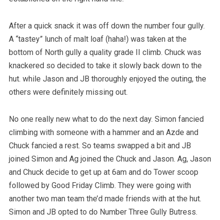
After a quick snack it was off down the number four gully.
A “tastey” lunch of malt loaf (haha!) was taken at the
bottom of North gully a quality grade II climb. Chuck was
knackered so decided to take it slowly back down to the
hut. while Jason and JB thoroughly enjoyed the outing, the
others were definitely missing out.
No one really new what to do the next day. Simon fancied
climbing with someone with a hammer and an Azde and
Chuck fancied a rest. So teams swapped a bit and JB
joined Simon and Ag joined the Chuck and Jason. Ag, Jason
and Chuck decide to get up at 6am and do Tower scoop
followed by Good Friday Climb. They were going with
another two man team the’d made friends with at the hut.
Simon and JB opted to do Number Three Gully Butress.