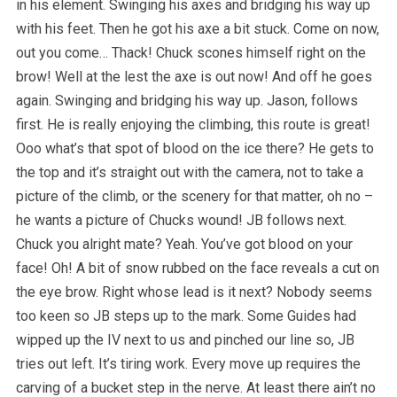
in his element. Swinging his axes and bridging his way up
with his feet. Then he got his axe a bit stuck. Come on now,
out you come… Thack! Chuck scones himself right on the
brow! Well at the lest the axe is out now! And off he goes
again. Swinging and bridging his way up. Jason, follows
first. He is really enjoying the climbing, this route is great!
Ooo what’s that spot of blood on the ice there? He gets to
the top and it’s straight out with the camera, not to take a
picture of the climb, or the scenery for that matter, oh no –
he wants a picture of Chucks wound! JB follows next.
Chuck you alright mate? Yeah. You’ve got blood on your
face! Oh! A bit of snow rubbed on the face reveals a cut on
the eye brow. Right whose lead is it next? Nobody seems
too keen so JB steps up to the mark. Some Guides had
wipped up the IV next to us and pinched our line so, JB
tries out left. It’s tiring work. Every move up requires the
carving of a bucket step in the nerve. At least there ain’t no