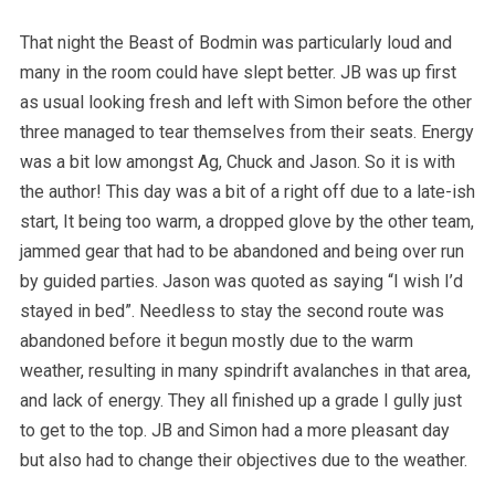
That night the Beast of Bodmin was particularly loud and
many in the room could have slept better. JB was up first
as usual looking fresh and left with Simon before the other
three managed to tear themselves from their seats. Energy
was a bit low amongst Ag, Chuck and Jason. So it is with
the author! This day was a bit of a right off due to a late-ish
start, It being too warm, a dropped glove by the other team,
jammed gear that had to be abandoned and being over run
by guided parties. Jason was quoted as saying “I wish I’d
stayed in bed”. Needless to stay the second route was
abandoned before it begun mostly due to the warm
weather, resulting in many spindrift avalanches in that area,
and lack of energy. They all finished up a grade I gully just
to get to the top. JB and Simon had a more pleasant day
but also had to change their objectives due to the weather.