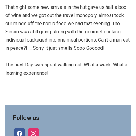
That night some new arrivals in the hut gave us half a box
of wine and we got out the travel monopoly, almost took
our minds off the horrid food we had that evening. Tho
Simon was still going strong with the gourmet cooking,
individual packaged into one meal portions. Can’t a man eat
in peace?! … Sorry it just smells Sooo Gooood!
The next Day was spent walking out. What a week. What a
learning experience!
Follow us
facebook
instagram