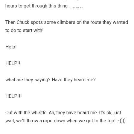
hours to get through this thing… … … …
Then Chuck spots some climbers on the route they wanted
to do to start with!
Help!
HELP!!
what are they saying? Have they heard me?
HELP!!!
Out with the whistle. Ah, they have heard me. It’s ok, just
wait, we’ll throw a rope down when we get to the top! :-))))