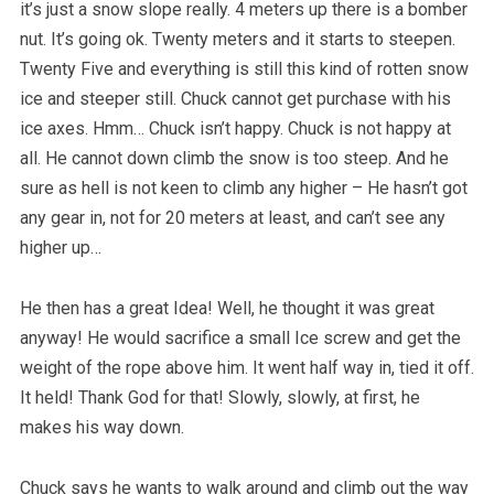
it’s just a snow slope really. 4 meters up there is a bomber
nut. It’s going ok. Twenty meters and it starts to steepen.
Twenty Five and everything is still this kind of rotten snow
ice and steeper still. Chuck cannot get purchase with his
ice axes. Hmm… Chuck isn’t happy. Chuck is not happy at
all. He cannot down climb the snow is too steep. And he
sure as hell is not keen to climb any higher – He hasn’t got
any gear in, not for 20 meters at least, and can’t see any
higher up…
He then has a great Idea! Well, he thought it was great
anyway! He would sacrifice a small Ice screw and get the
weight of the rope above him. It went half way in, tied it off.
It held! Thank God for that! Slowly, slowly, at first, he
makes his way down.
Chuck says he wants to walk around and climb out the way