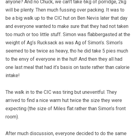
anyone? And no Chuck, we can’t take 6kg of porridge, 2kg
will be plenty. Then much fussing over packing. It was to
be a big walk up to the CIC hut on Ben Nevis later that day
and everyone wanted to make sure that they had not taken
too much or too little stuff. Simon was flabbergasted at the
weight of Ag’s Rucksack as was Ag of Simon’s. Simon’s
seemed to be twice as heavy, tho he did take 5 pies much
to the envy of everyone in the hut! And then they all had
one last meal that had it’s basis on taste rather than calorie
intake!
The walk in to the CIC was tiring but uneventful. They
arrived to find a nice warm hut twice the size they were
expecting (the size of Miles flat rather than Simon’s front
room).
After much discussion, everyone decided to do the same