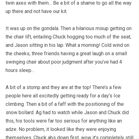
twin axes with them… Be a bit of a shame to go all the way
up there and not have our kit.
It was up on the gondala. Then a hilarious mixup getting on
the chair lift, entailing Chuck hogging too much of the seat,
and Jason sitting in his lap. What a morning! Cold wind on
the cheeks, three friends having a great laugh on a small
swinging chair about poor judgment after you’ve had 4
hours sleep…
A bit of a stomp and they are at the top! There’s a few
people here all excitedly getting ready for a day’s Ice
climbing. Then a bit of a faff with the positioning of the
snow bollard. Ag had to watch while Jason and Chuck did
this, his tools were far too serious for anything like an
adze. No problem, it looked like they were enjoying
themselves. Chuck abs down first, wow it’s completely still