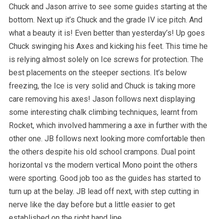
Chuck and Jason arrive to see some guides starting at the
bottom. Next up it’s Chuck and the grade IV ice pitch. And
what a beauty it is! Even better than yesterday’s! Up goes
Chuck swinging his Axes and kicking his feet. This time he
is relying almost solely on Ice screws for protection. The
best placements on the steeper sections. It’s below
freezing, the Ice is very solid and Chuck is taking more
care removing his axes! Jason follows next displaying
some interesting chalk climbing techniques, learnt from
Rocket, which involved hammering a axe in further with the
other one. JB follows next looking more comfortable then
the others despite his old school crampons. Dual point
horizontal vs the modern vertical Mono point the others
were sporting. Good job too as the guides has started to
turn up at the belay. JB lead off next, with step cutting in
nerve like the day before but a little easier to get
established on the right hand line.