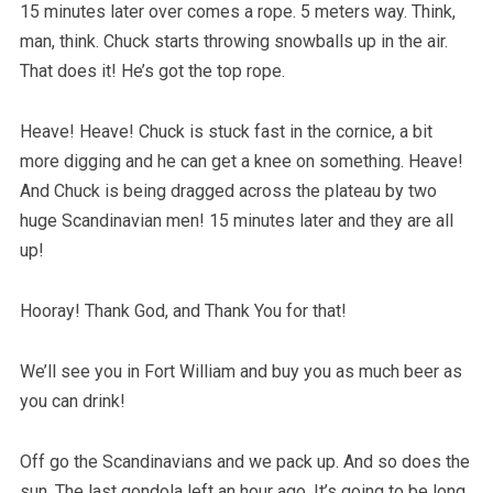
15 minutes later over comes a rope. 5 meters way. Think,
man, think. Chuck starts throwing snowballs up in the air.
That does it! He’s got the top rope.
Heave! Heave! Chuck is stuck fast in the cornice, a bit
more digging and he can get a knee on something. Heave!
And Chuck is being dragged across the plateau by two
huge Scandinavian men! 15 minutes later and they are all
up!
Hooray! Thank God, and Thank You for that!
We’ll see you in Fort William and buy you as much beer as
you can drink!
Off go the Scandinavians and we pack up. And so does the
sun. The last gondola left an hour ago. It’s going to be long