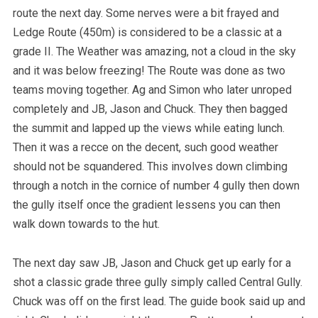
route the next day. Some nerves were a bit frayed and
Ledge Route (450m) is considered to be a classic at a
grade II. The Weather was amazing, not a cloud in the sky
and it was below freezing! The Route was done as two
teams moving together. Ag and Simon who later unroped
completely and JB, Jason and Chuck. They then bagged
the summit and lapped up the views while eating lunch.
Then it was a recce on the decent, such good weather
should not be squandered. This involves down climbing
through a notch in the cornice of number 4 gully then down
the gully itself once the gradient lessens you can then
walk down towards to the hut.
The next day saw JB, Jason and Chuck get up early for a
shot a classic grade three gully simply called Central Gully.
Chuck was off on the first lead. The guide book said up and