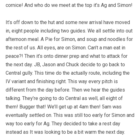
cornice! And who do we meet at the top it’s Ag and Simon!
It’s off down to the hut and some new arrival have moved
in, eight people including two guides. We all settle into out
afternoon meal. A Pie for Simon, and soup and noodles for
the rest of us. All eyes, are on Simon. Can’t a man eat in
peace?! Then it’s onto dinner prep and what to attack for
the next day. JB, Jason and Chuck decide to go back to
Central gully. This time do the actually route, including the
IV variant and finishing right. This way every pitch is
different from the day before. Then we hear the guides
talking. They’re going to do Central as well, all eight of
them! Bugger that! We’ll get up at 4am then! 5am was
eventually settled on. This was still too early for Simon and
way too early for Ag. They decided to take a rest day
instead as It was looking to be a bit warm the next day.