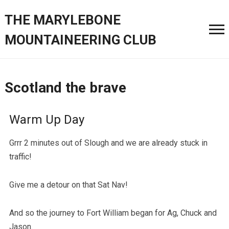
THE MARYLEBONE
MOUNTAINEERING CLUB
Scotland the brave
Warm Up Day
Grrr 2 minutes out of Slough and we are already stuck in
traffic!
Give me a detour on that Sat Nav!
And so the journey to Fort William began for Ag, Chuck and
Jason.