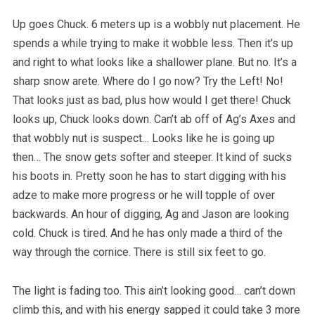
Up goes Chuck. 6 meters up is a wobbly nut placement. He
spends a while trying to make it wobble less. Then it’s up
and right to what looks like a shallower plane. But no. It’s a
sharp snow arete. Where do I go now? Try the Left! No!
That looks just as bad, plus how would I get there! Chuck
looks up, Chuck looks down. Can’t ab off of Ag’s Axes and
that wobbly nut is suspect… Looks like he is going up
then… The snow gets softer and steeper. It kind of sucks
his boots in. Pretty soon he has to start digging with his
adze to make more progress or he will topple of over
backwards. An hour of digging, Ag and Jason are looking
cold. Chuck is tired. And he has only made a third of the
way through the cornice. There is still six feet to go.
The light is fading too. This ain’t looking good… can’t down
climb this, and with his energy sapped it could take 3 more