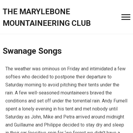
THE MARYLEBONE
MOUNTAINEERING CLUB
Swanage Songs
The weather was ominous on Friday and intimidated a few
softies who decided to postpone their departure to
Saturday morning to avoid pitching their tents under the
rain. A few well-seasoned mountaineers braved the
conditions and set off under the torrential rain. Andy Furnell
spent a lonely evening in his tent and met nobody until
Saturday as John, Mike and Petra arrived around midnight
and Guillaume and Philippe decided to stay dry and sleep
in their car (positive spin for ‘we forgot we didn’t have a