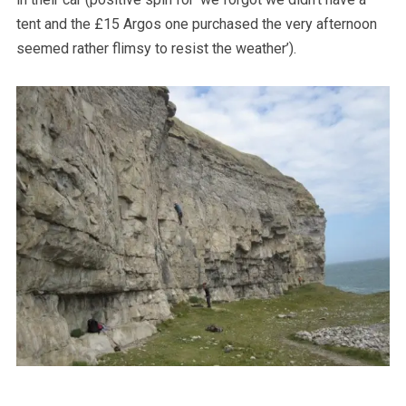
tent and the £15 Argos one purchased the very afternoon
seemed rather flimsy to resist the weather’).