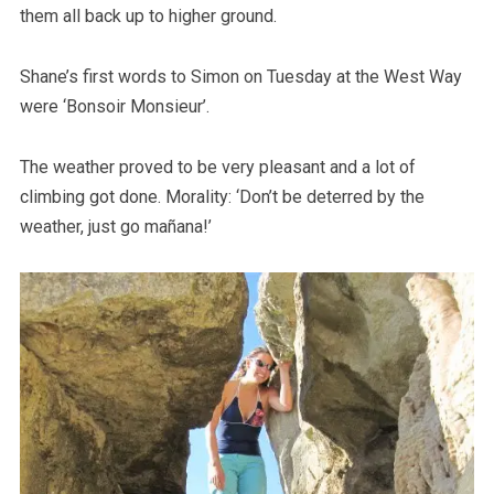
them all back up to higher ground.
Shane’s first words to Simon on Tuesday at the West Way
were ‘Bonsoir Monsieur’.
The weather proved to be very pleasant and a lot of
climbing got done. Morality: ‘Don’t be deterred by the
weather, just go mañana!’