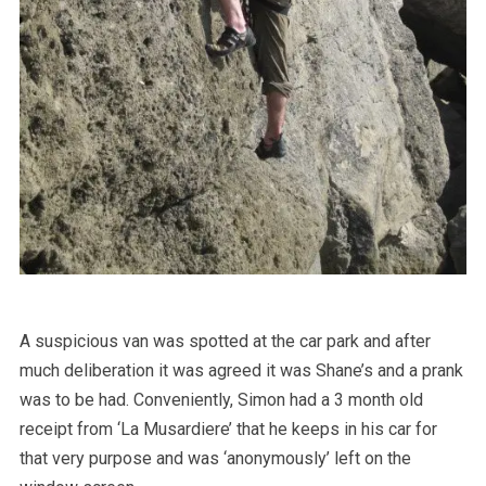
A suspicious van was spotted at the car park and after
much deliberation it was agreed it was Shane’s and a prank
was to be had. Conveniently, Simon had a 3 month old
receipt from ‘La Musardiere’ that he keeps in his car for
that very purpose and was ‘anonymously’ left on the