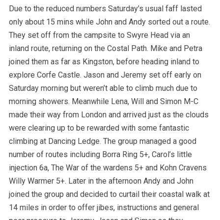
Due to the reduced numbers Saturday’s usual faff lasted
only about 15 mins while John and Andy sorted out a route.
They set off from the campsite to Swyre Head via an
inland route, returning on the Costal Path. Mike and Petra
joined them as far as Kingston, before heading inland to
explore Corfe Castle. Jason and Jeremy set off early on
Saturday morning but weren’t able to climb much due to
morning showers. Meanwhile Lena, Will and Simon M-C
made their way from London and arrived just as the clouds
were clearing up to be rewarded with some fantastic
climbing at Dancing Ledge. The group managed a good
number of routes including Borra Ring 5+, Carol’s little
injection 6a, The War of the wardens 5+ and Kohn Cravens
Willy Warmer 5+. Later in the afternoon Andy and John
joined the group and decided to curtail their coastal walk at
14 miles in order to offer jibes, instructions and general