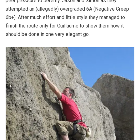
peer pressure to Jeremy, Jason and Simon as they
attempted an (allegedly) overgraded 6A (Negative Creep
6b+). After much effort and little style they managed to
finish the route only for Guillaume to show them how it
should be done in one very elegant go.