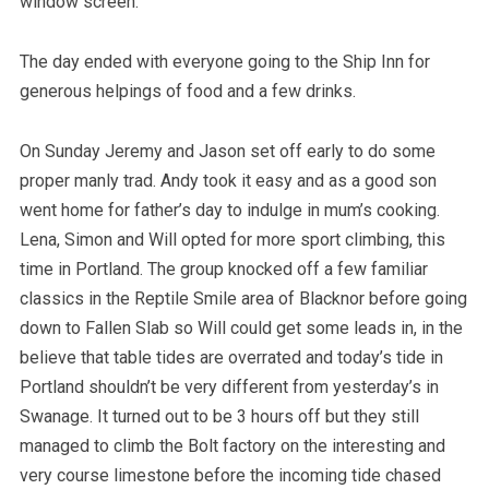
window screen.
The day ended with everyone going to the Ship Inn for
generous helpings of food and a few drinks.
On Sunday Jeremy and Jason set off early to do some
proper manly trad. Andy took it easy and as a good son
went home for father’s day to indulge in mum’s cooking.
Lena, Simon and Will opted for more sport climbing, this
time in Portland. The group knocked off a few familiar
classics in the Reptile Smile area of Blacknor before going
down to Fallen Slab so Will could get some leads in, in the
believe that table tides are overrated and today’s tide in
Portland shouldn’t be very different from yesterday’s in
Swanage. It turned out to be 3 hours off but they still
managed to climb the Bolt factory on the interesting and
very course limestone before the incoming tide chased