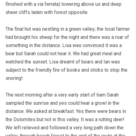
finished with a via ferrata) towering above us and deep
sheer cliffs laden with forest opposite.
The final hut was nestling in a green valley; the local farmer
had brought his sheep for the night and there was a roar of
something in the distance. Lisa was convinced it was a
bear but Sarah could not hear it. We had great meal and
watched the sunset. Lisa dreamt of bears and Ian was
subject to the friendly fire of books and sticks to stop the
snoring!
The next morning after a very early start of 6am Sarah
sampled the sunrise and yes could hear a growl in the
distance. We asked at breakfast. Yes there were bears in
the Dolomites but not in this valley. It was a rutting deer!
We left relieved and followed a very long path down the
valley, through beech forest to the end of the route at the