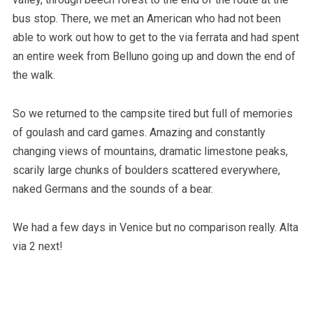
bus stop. There, we met an American who had not been
able to work out how to get to the via ferrata and had spent
an entire week from Belluno going up and down the end of
the walk.
So we returned to the campsite tired but full of memories
of goulash and card games. Amazing and constantly
changing views of mountains, dramatic limestone peaks,
scarily large chunks of boulders scattered everywhere,
naked Germans and the sounds of a bear.
We had a few days in Venice but no comparison really. Alta
via 2 next!