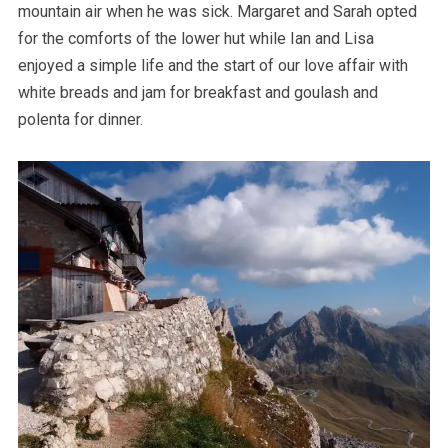
mountain air when he was sick. Margaret and Sarah opted
for the comforts of the lower hut while Ian and Lisa
enjoyed a simple life and the start of our love affair with
white breads and jam for breakfast and goulash and
polenta for dinner.