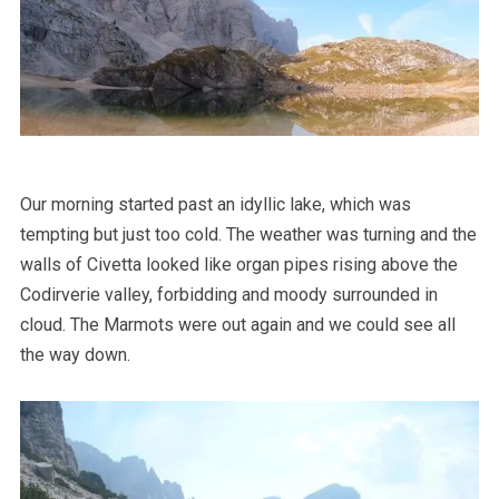
Our morning started past an idyllic lake, which was
tempting but just too cold. The weather was turning and the
walls of Civetta looked like organ pipes rising above the
Codirverie valley, forbidding and moody surrounded in
cloud. The Marmots were out again and we could see all
the way down.