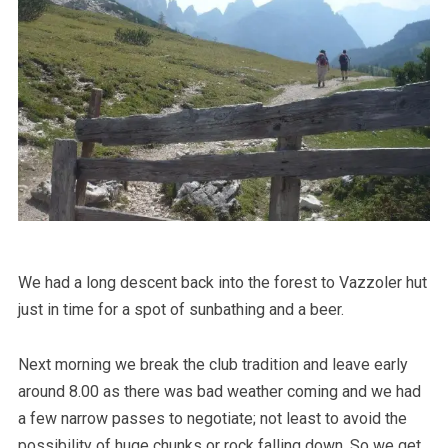
We had a long descent back into the forest to Vazzoler hut
just in time for a spot of sunbathing and a beer.
Next morning we break the club tradition and leave early
around 8.00 as there was bad weather coming and we had
a few narrow passes to negotiate; not least to avoid the
possibility of huge chunks or rock falling down. So we get