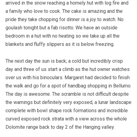
arrived in the snow reaching a homely hut with log fire and
a family who love to cook. The cake is amazing and the
pride they take chopping for dinner is a joy to watch. No
goulash tonight but a fab risotto. We have an outside
bedroom in a hut with no heating so we take up all the
blankets and fluffy slippers as it is below freezing.
The next day the sun is back; a cold but incredibly crisp
day and three of us start a climb as the hut owner watches
over us with his binoculars. Margaret had decided to finish
the walk and go for a spot of handbag shopping in Bellumo.
The day is awesome. The scramble is not difficult despite
the warnings but definitely very exposed, a lunar landscape
complete with bowl shape rock formations and incredible
curved exposed rock strata with a view across the whole
Dolomite range back to day 2 of the Hanging valley.