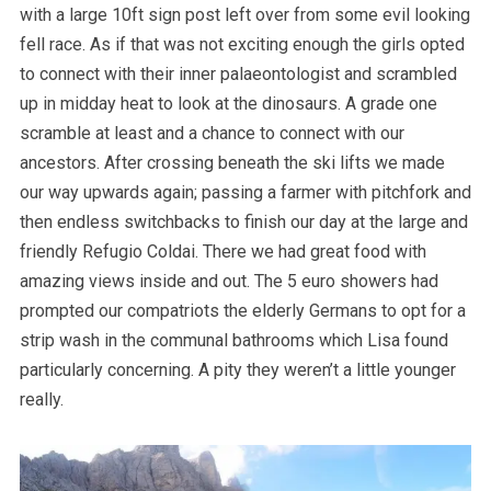
with a large 10ft sign post left over from some evil looking
fell race. As if that was not exciting enough the girls opted
to connect with their inner palaeontologist and scrambled
up in midday heat to look at the dinosaurs. A grade one
scramble at least and a chance to connect with our
ancestors. After crossing beneath the ski lifts we made
our way upwards again; passing a farmer with pitchfork and
then endless switchbacks to finish our day at the large and
friendly Refugio Coldai. There we had great food with
amazing views inside and out. The 5 euro showers had
prompted our compatriots the elderly Germans to opt for a
strip wash in the communal bathrooms which Lisa found
particularly concerning. A pity they weren’t a little younger
really.