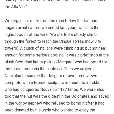
the Alta Via 1.
We began our route from the road below the famous
Lagaozui hut (where we ended last year), which is the
highest point of the walk. We started a steady climb
through the forest to reach the Cinque Torres (now 3 ½
towers). A clutch of Italians were climbing up but not near
enough for some serious oogling. It was a brief stop at the
plush Scotoloni hut to pick up Margaret who had opted for
the tourist route via the cable car. Then we arrived at
Nouvalou to sample the delights of awesome views
complete with a Bronze sculpture in tribute to a trekker
who had conquered Nouvalou 1127 times. We were also
told that the hut was the oldest in the Dolomites and saved
in the war by nephew who refused to bomb it after it had
been donated by his uncle who wanted to enjoy the