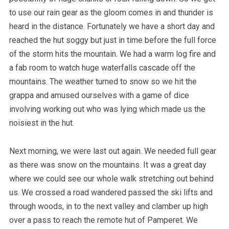
to use our rain gear as the gloom comes in and thunder is
heard in the distance. Fortunately we have a short day and
reached the hut soggy but just in time before the full force
of the storm hits the mountain. We had a warm log fire and
a fab room to watch huge waterfalls cascade off the
mountains. The weather turned to snow so we hit the
grappa and amused ourselves with a game of dice
involving working out who was lying which made us the
noisiest in the hut.
Next morning, we were last out again. We needed full gear
as there was snow on the mountains. It was a great day
where we could see our whole walk stretching out behind
us. We crossed a road wandered passed the ski lifts and
through woods, in to the next valley and clamber up high
over a pass to reach the remote hut of Pamperet. We