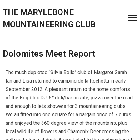
THE MARYLEBONE
MOUNTAINEERING CLUB
Dolomites Meet Report
The much depleted “Silvia Bello” club of Margaret Sarah
Ian and Lisa returned to camping de la Rochetta in early
September 2012. A pleasant return to the home comforts
of the Bog blox DJ, 5* deli/bar on site, pizza over the road
and enough toilets showers for 3 mountaineering clubs.
We all fitted into one square for a bargain price of 7 euros
and enjoyed the 360 degree view of the mountains, plus
local wildlife of flowers and Chamonix Deer crossing the
path up to town at dusk. A great start to the continuation of