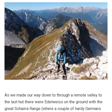
As we made our way down to through a remote valley to
the last hut there were Edelweiss on the ground with the
great Schairra Range (where a couple of hardy Germans