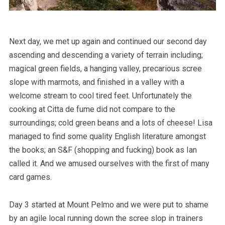
Next day, we met up again and continued our second day
ascending and descending a variety of terrain including;
magical green fields, a hanging valley, precarious scree
slope with marmots, and finished in a valley with a
welcome stream to cool tired feet. Unfortunately the
cooking at Citta de fume did not compare to the
surroundings; cold green beans and a lots of cheese! Lisa
managed to find some quality English literature amongst
the books; an S&F (shopping and fucking) book as Ian
called it. And we amused ourselves with the first of many
card games.
Day 3 started at Mount Pelmo and we were put to shame
by an agile local running down the scree slop in trainers