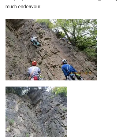
much endeavour.