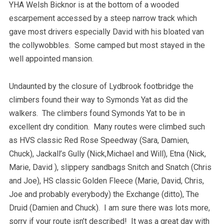
YHA Welsh Bicknor is at the bottom of a wooded
escarpement accessed by a steep narrow track which
gave most drivers especially David with his bloated van
the collywobbles. Some camped but most stayed in the
well appointed mansion.
Undaunted by the closure of Lydbrook footbridge the
climbers found their way to Symonds Yat as did the
walkers. The climbers found Symonds Yat to be in
excellent dry condition. Many routes were climbed such
as HVS classic Red Rose Speedway (Sara, Damien,
Chuck), Jackall’s Gully (Nick,Michael and Will), Etna (Nick,
Marie, David ), slippery sandbags Snitch and Snatch (Chris
and Joe), HS classic Golden Fleece (Marie, David, Chris,
Joe and probably everybody) the Exchange (ditto), The
Druid (Damien and Chuck). I am sure there was lots more,
sorry if your route isn’t described! It was a great day with