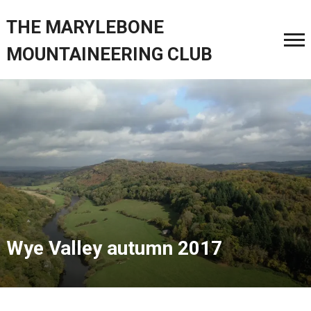
THE MARYLEBONE
MOUNTAINEERING CLUB
Wye Valley autumn 2017