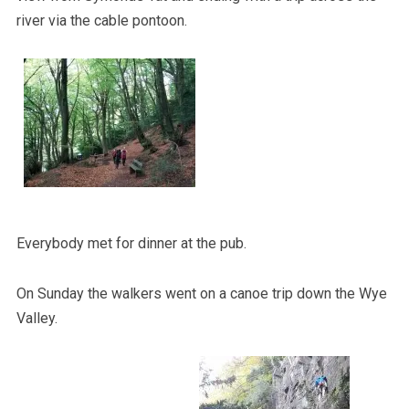
river via the cable pontoon.
Everybody met for dinner at the pub.
On Sunday the walkers went on a canoe trip down the Wye
Valley.