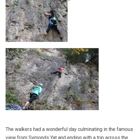
The walkers had a wonderful day culminating in the famous
view from Symonds Yat and ending with a trip across the