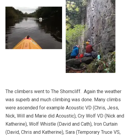
The climbers went to The Shorncliff. Again the weather
was superb and much climbing was done. Many climbs
were ascended for example Acoustic VD (Chris, Jess,
Nick, Will and Marie did Acoustic), Cry Wolf VD (Nick and
Katherine), Wolf Whistle (David and Cath), Iron Curtain
(David, Chris and Katherine), Sara (Temporary Truce VS,