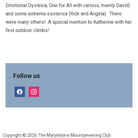
Emotional Dyslexia, One for All with various, mainly David)
and some extreme esoterica (Rick and Angela). There
were many others! A special mention to Katherine with her
first outdoor climbs!
Follow us
facebook
instagram
Copyright © 2026 The Marylebone Mountaineering Club