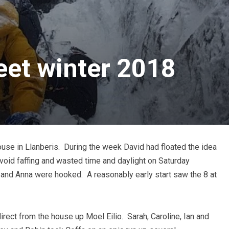
et winter 2018
use in Llanberis. During the week David had floated the idea
avoid faffing and wasted time and daylight on Saturday
a and Anna were hooked. A reasonably early start saw the 8 at
 direct from the house up Moel Eilio. Sarah, Caroline, Ian and