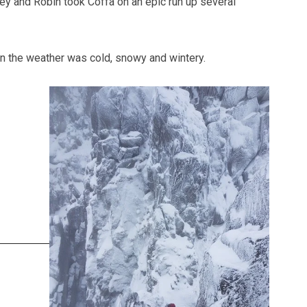
y and Robin took Coffa on an epic run up several
n the weather was cold, snowy and wintery.