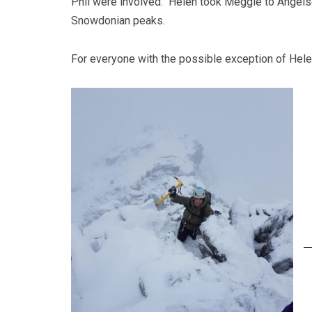
Phil were involved. Helen took Meggie to Angelse
Snowdonian peaks.
For everyone with the possible exception of Hele