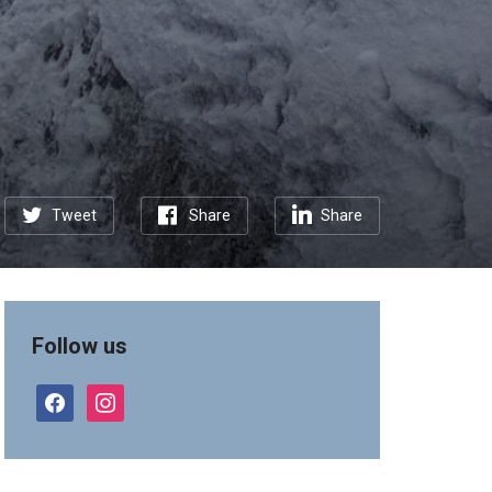
Tweet
Share
Share
Follow us
facebook
instagram