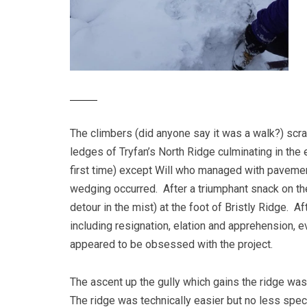
The climbers (did anyone say it was a walk?) scr
ledges of Tryfan’s North Ridge culminating in the
first time) except Will who managed with pavemen
wedging occurred. After a triumphant snack on th
detour in the mist) at the foot of Bristly Ridge. 
including resignation, elation and apprehension, 
appeared to be obsessed with the project.
The ascent up the gully which gains the ridge was 
The ridge was technically easier but no less spect