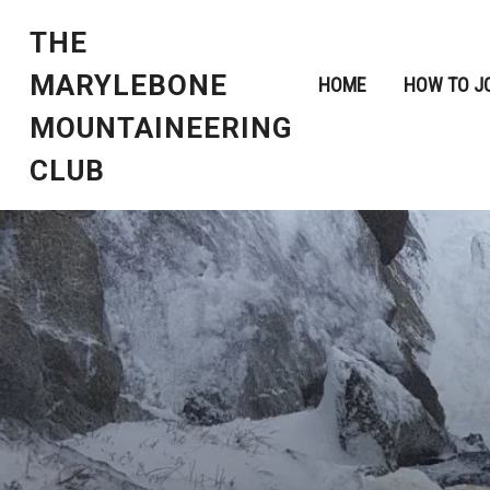
THE
MARYLEBONE
HOME
HOW TO J
MOUNTAINEERING
CLUB