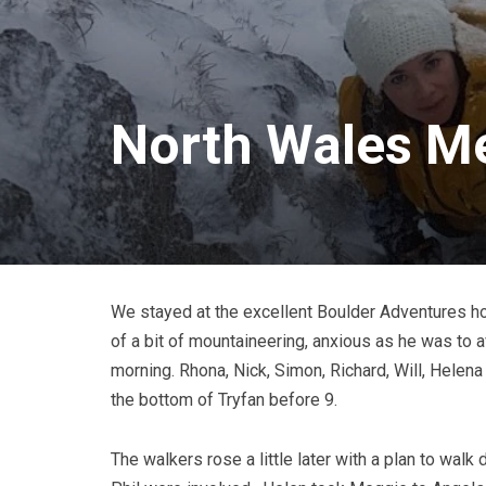
North Wales Me
We stayed at the excellent Boulder Adventures ho
of a bit of mountaineering, anxious as he was to 
morning. Rhona, Nick, Simon, Richard, Will, Helen
the bottom of Tryfan before 9.
The walkers rose a little later with a plan to walk