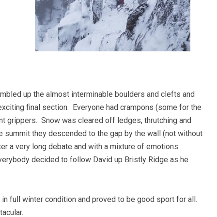
ambled up the almost interminable boulders and clefts and
 exciting final section. Everyone had crampons (some for the
t grippers. Snow was cleared off ledges, thrutching and
e summit they descended to the gap by the wall (not without
After a very long debate and with a mixture of emotions
everybody decided to follow David up Bristly Ridge as he
in full winter condition and proved to be good sport for all.
acular.