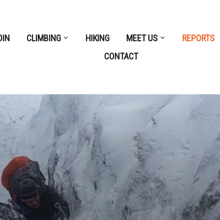
OIN
CLIMBING
HIKING
MEET US
REPORTS
CONTACT