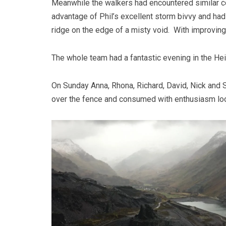
Meanwhile the walkers had encountered similar co
advantage of Phil’s excellent storm bivvy and ha
ridge on the edge of a misty void. With improvi
The whole team had a fantastic evening in the Hei
On Sunday Anna, Rhona, Richard, David, Nick and S
over the fence and consumed with enthusiasm loo