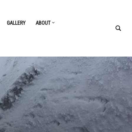
GALLERY
ABOUT