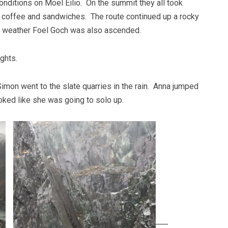
nditions on Moel Eilio. On the summit they all took
d coffee and sandwiches. The route continued up a rocky
ng weather Foel Goch was also ascended.
ghts.
imon went to the slate quarries in the rain. Anna jumped
ked like she was going to solo up.