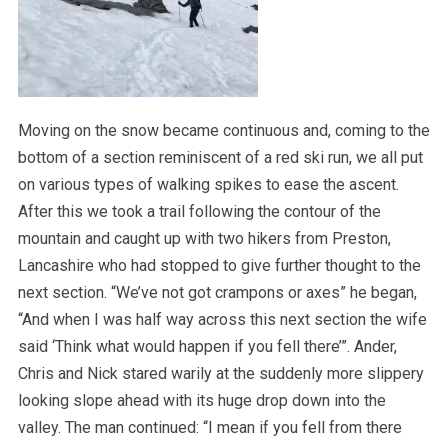
Moving on the snow became continuous and, coming to the
bottom of a section reminiscent of a red ski run, we all put
on various types of walking spikes to ease the ascent.
After this we took a trail following the contour of the
mountain and caught up with two hikers from Preston,
Lancashire who had stopped to give further thought to the
next section. “We’ve not got crampons or axes” he began,
“And when I was half way across this next section the wife
said ‘Think what would happen if you fell there’”. Ander,
Chris and Nick stared warily at the suddenly more slippery
looking slope ahead with its huge drop down into the
valley. The man continued: “I mean if you fell from there