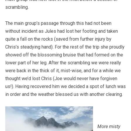
scrambling.
The main group’s passage through this had not been
without incident as Jules had lost her footing and taken
quite a fall on the rocks (saved from further injury by
Chris’s steadying hand). For the rest of the trip she proudly
showed off the blossoming bruise that had formed on the
lower part of her leg. After the scrambling we were really
were back in the thick of it, mist-wise, and for a while we
thought we’d lost Chris (Joe would never have forgiven
us!). Having recovered him we decided a spot of lunch was
in order and the weather blessed us with another clearing.
More misty