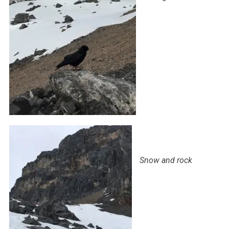
Snow and rock