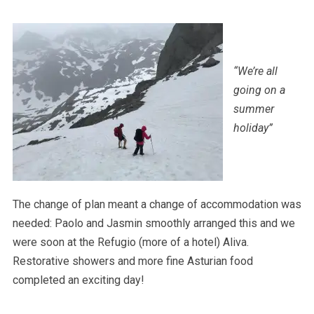
“We’re all
going on a
summer
holiday”
The change of plan meant a change of accommodation was
needed: Paolo and Jasmin smoothly arranged this and we
were soon at the Refugio (more of a hotel) Aliva.
Restorative showers and more fine Asturian food
completed an exciting day!