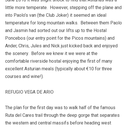
little more temperate. However, stepping off the plane and
into Paolo’s van (the Club Joker) it seemed an ideal
temperature for long mountain walks. Between them Paolo
and Jasmin had sorted out our lifts up to the Hostal
Poncebos (our entry point for the Picos mountains) and
Ander, Chris, Jules and Nick just kicked back and enjoyed
the scenery. Before we knew it we were at the
comfortable riverside hostal enjoying the first of many
excellent Asturian meals (typically about €10 for three
courses and wine!).
REFUGIO VEGA DE ARIO
The plan for the first day was to walk half of the famous
Ruta del Cares trail through the deep gorge that separates
the western and central massifs before heading west