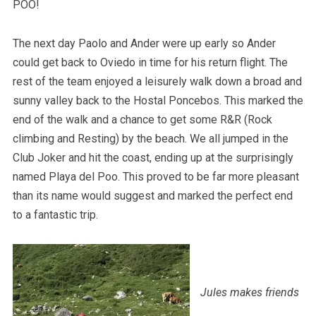
POO!
The next day Paolo and Ander were up early so Ander
could get back to Oviedo in time for his return flight. The
rest of the team enjoyed a leisurely walk down a broad and
sunny valley back to the Hostal Poncebos. This marked the
end of the walk and a chance to get some R&R (Rock
climbing and Resting) by the beach. We all jumped in the
Club Joker and hit the coast, ending up at the surprisingly
named Playa del Poo. This proved to be far more pleasant
than its name would suggest and marked the perfect end
to a fantastic trip.
Jules makes friends