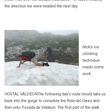
the direction we were headed the next day.
Nick’s ice-
climbing
technique
needs some
work…
HOSTAL VALDEONThe following day’s route would take us
back into the gorge to complete the Ruta del Cares and
then onto Posada de Valdeon. The first part of the walk