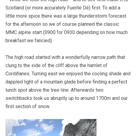
Scotland (or more accurately Fuente Dé) first. To add a
little more spice there was a large thunderstorm forecast
for the afternoon so we of course planned the classic
MMC alpine start (0900 for 0930 depending on how much
breakfast we fancied).
The high road started with a wonderfully narrow path that
clung to the side of the cliff above the hamlet of
Cordiñanes. Turning east we enjoyed the cooling shade and
dappled light of a mountain glade before finding a perfect
lunch spot above the tree-line. Afterwards two
switchbacks took us abruptly up to around 1700m and our
first section of snow.