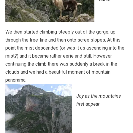
We then started climbing steeply out of the gorge: up
through the tree-line and then onto scree slopes. At this
point the mist descended (or was it us ascending into the
mist?) and it became rather eerie and still. However,
continuing the climb there was suddenly a break in the
clouds and we had a beautiful moment of mountain
panorama.
Joy as the mountains
first appear