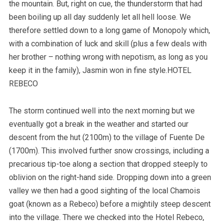
the mountain. But, right on cue, the thunderstorm that had
been boiling up all day suddenly let all hell loose. We
therefore settled down to a long game of Monopoly which,
with a combination of luck and skill (plus a few deals with
her brother – nothing wrong with nepotism, as long as you
keep it in the family), Jasmin won in fine style.HOTEL
REBECO
The storm continued well into the next morning but we
eventually got a break in the weather and started our
descent from the hut (2100m) to the village of Fuente De
(1700m). This involved further snow crossings, including a
precarious tip-toe along a section that dropped steeply to
oblivion on the right-hand side. Dropping down into a green
valley we then had a good sighting of the local Chamois
goat (known as a Rebeco) before a mightily steep descent
into the village. There we checked into the Hotel Rebeco,