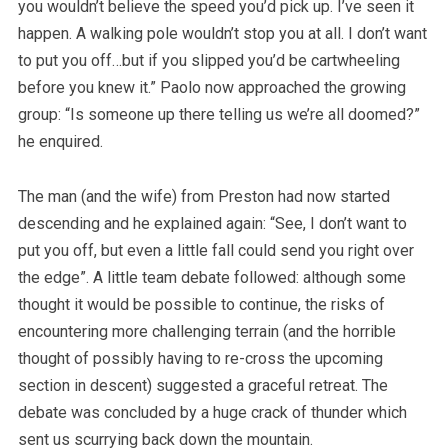
you wouldn’t believe the speed you’d pick up. I’ve seen it
happen. A walking pole wouldn’t stop you at all. I don’t want
to put you off…but if you slipped you’d be cartwheeling
before you knew it.” Paolo now approached the growing
group: “Is someone up there telling us we’re all doomed?”
he enquired.
The man (and the wife) from Preston had now started
descending and he explained again: “See, I don’t want to
put you off, but even a little fall could send you right over
the edge”. A little team debate followed: although some
thought it would be possible to continue, the risks of
encountering more challenging terrain (and the horrible
thought of possibly having to re-cross the upcoming
section in descent) suggested a graceful retreat. The
debate was concluded by a huge crack of thunder which
sent us scurrying back down the mountain.