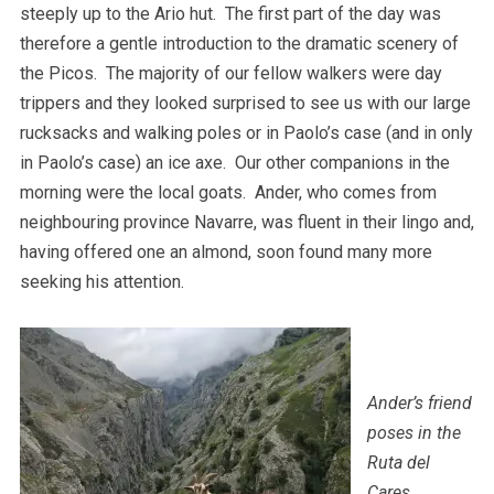
steeply up to the Ario hut. The first part of the day was
therefore a gentle introduction to the dramatic scenery of
the Picos. The majority of our fellow walkers were day
trippers and they looked surprised to see us with our large
rucksacks and walking poles or in Paolo’s case (and in only
in Paolo’s case) an ice axe. Our other companions in the
morning were the local goats. Ander, who comes from
neighbouring province Navarre, was fluent in their lingo and,
having offered one an almond, soon found many more
seeking his attention.
Ander’s friend
poses in the
Ruta del
Cares