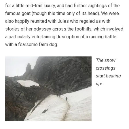
for a little mid-trail luxury, and had further sightings of the
famous goat (though this time only of its head). We were
also happily reunited with Jules who regaled us with
stories of her odyssey across the foothills, which involved
a particularly entertaining description of a running battle
with a fearsome farm dog.
The snow
crossings
start heating
up!