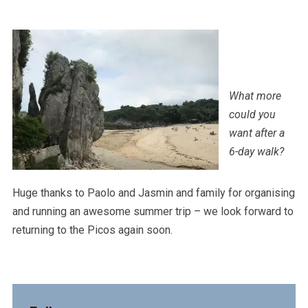
What more
could you
want after a
6-day walk?
Huge thanks to Paolo and Jasmin and family for organising
and running an awesome summer trip – we look forward to
returning to the Picos again soon.