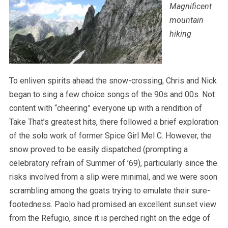
Magnificent
mountain
hiking
To enliven spirits ahead the snow-crossing, Chris and Nick
began to sing a few choice songs of the 90s and 00s. Not
content with “cheering” everyone up with a rendition of
Take That’s greatest hits, there followed a brief exploration
of the solo work of former Spice Girl Mel C. However, the
snow proved to be easily dispatched (prompting a
celebratory refrain of Summer of ’69), particularly since the
risks involved from a slip were minimal, and we were soon
scrambling among the goats trying to emulate their sure-
footedness. Paolo had promised an excellent sunset view
from the Refugio, since it is perched right on the edge of