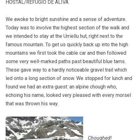
HOSTAL/REFUGIO DE ALIVA
We awoke to bright sunshine and a sense of adventure.
Today was to involve the highest section of the walk and
we intended to stay at the Urriellu hut, right next to the
famous mountain. To get us quickly back up into the high
mountains we first took the cable car and then followed
some very well-marked paths past beautiful blue tarns.
These gave way to a hardly noticeable gravel trail which
led onto a long section of snow. We stopped for lunch and
found we had an extra guest: an alpine chough who,
echoing his name, looked very pleased with every morsel
that was thrown his way.
Choughed!