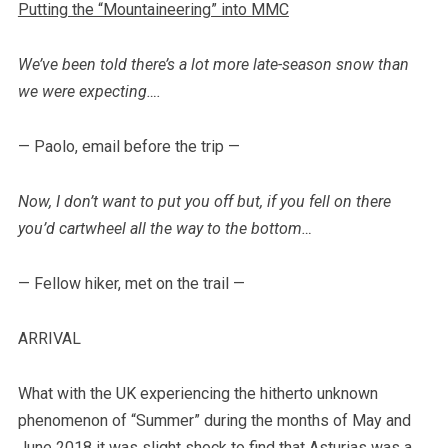
Putting the “Mountaineering” into MMC
We’ve been told there’s a lot more late-season snow than
we were expecting….
— Paolo, email before the trip —
Now, I don’t want to put you off but, if you fell on there
you’d cartwheel all the way to the bottom…
— Fellow hiker, met on the trail —
ARRIVAL
What with the UK experiencing the hitherto unknown
phenomenon of “Summer” during the months of May and
June 2018 it was slight shock to find that Asturias was a