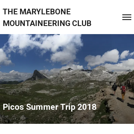
THE MARYLEBONE
MOUNTAINEERING CLUB
Picos Summer Trip 2018