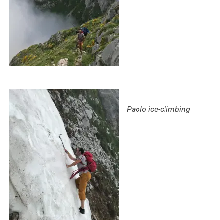
Paolo ice-climbing