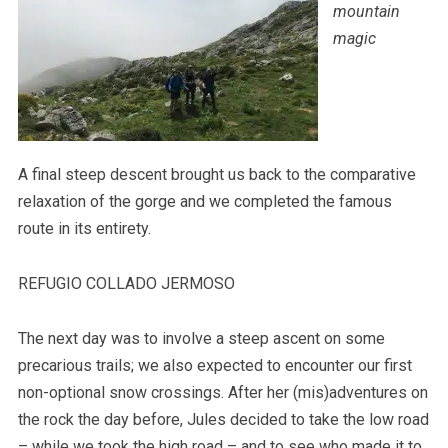
mountain
magic
A final steep descent brought us back to the comparative
relaxation of the gorge and we completed the famous
route in its entirety.
REFUGIO COLLADO JERMOSO
The next day was to involve a steep ascent on some
precarious trails; we also expected to encounter our first
non-optional snow crossings. After her (mis)adventures on
the rock the day before, Jules decided to take the low road
– while we took the high road – and to see who made it to