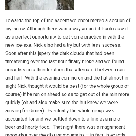
Towards the top of the ascent we encountered a section of
icy-snow. Although there was a way around it Paolo saw it
as a perfect opportunity to get some practice in with the
new ice-axe. Nick also had a try but with less success.
Soon after this japery the dark clouds that had been
threatening over the last hour finally broke and we found
ourselves in a thunderstorm that alternated between rain
and hail. With the evening coming on and the hut almost in
sight Nick thought it would be best (for the whole group of
course) if he ran on ahead so as to get out of the rain more
quickly (oh and also make sure the hut knew we were
arriving for dinner). Eventually the whole group was
accounted for and we settled down to a fine evening of
beer and hearty food. That night there was a magnificent
moon-rise over the distant mountains – in fact, in exactly