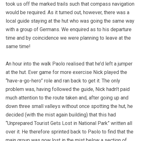
took us off the marked trails such that compass navigation
would be required. As it turned out, however, there was a
local guide staying at the hut who was going the same way
with a group of Germans. We enquired as to his departure
time and by coincidence we were planning to leave at the
same time!
An hour into the walk Paolo realised that he’d left a jumper
at the hut. Ever game for more exercise Nick played the
“have-a-go-hero” role and ran back to get it. The only
problem was, having followed the guide, Nick hadn’t paid
much attention to the route taken and, after going up and
down three small valleys without once spotting the hut, he
decided (with the mist again building) that this had
“Unprepared Tourist Gets Lost in National Park” written all
over it. He therefore sprinted back to Paolo to find that the
main group was now lost in the mist below a section of