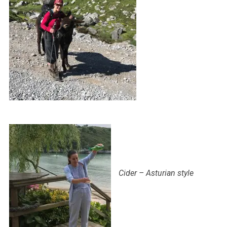
Cider – Asturian style