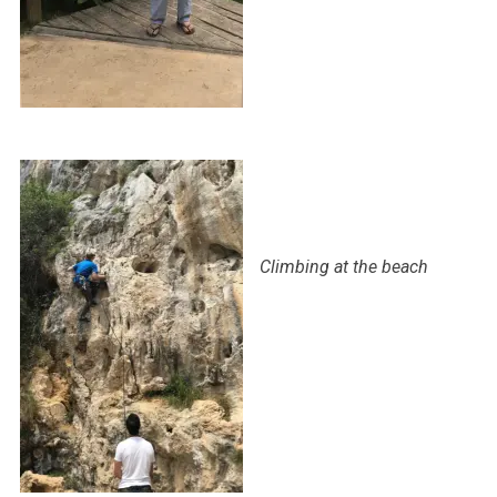
Climbing at the beach