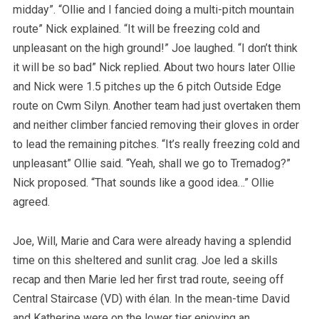
midday”. “Ollie and I fancied doing a multi-pitch mountain
route” Nick explained. “It will be freezing cold and
unpleasant on the high ground!” Joe laughed. “I don’t think
it will be so bad” Nick replied. About two hours later Ollie
and Nick were 1.5 pitches up the 6 pitch Outside Edge
route on Cwm Silyn. Another team had just overtaken them
and neither climber fancied removing their gloves in order
to lead the remaining pitches. “It’s really freezing cold and
unpleasant” Ollie said. “Yeah, shall we go to Tremadog?”
Nick proposed. “That sounds like a good idea…” Ollie
agreed.
Joe, Will, Marie and Cara were already having a splendid
time on this sheltered and sunlit crag. Joe led a skills
recap and then Marie led her first trad route, seeing off
Central Staircase (VD) with élan. In the mean-time David
and Katherine were on the lower tier enjoying an