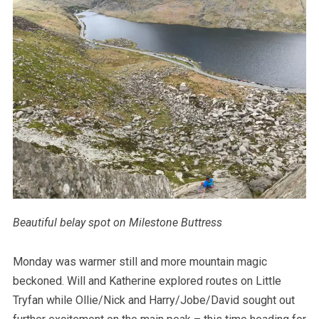
Beautiful belay spot on Milestone Buttress
Monday was warmer still and more mountain magic
beckoned. Will and Katherine explored routes on Little
Tryfan while Ollie/Nick and Harry/Jobe/David sought out