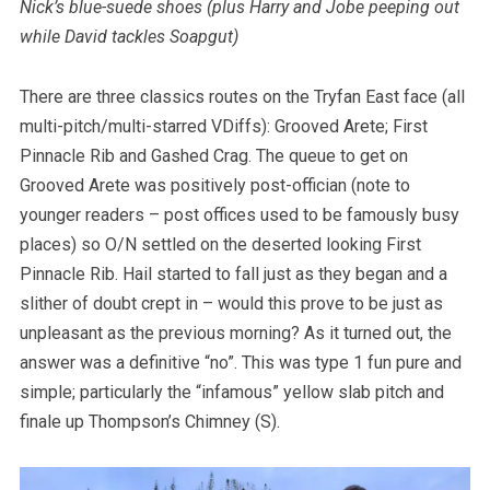
Nick’s blue-suede shoes (plus Harry and Jobe peeping out
while David tackles Soapgut)
There are three classics routes on the Tryfan East face (all
multi-pitch/multi-starred VDiffs): Grooved Arete; First
Pinnacle Rib and Gashed Crag. The queue to get on
Grooved Arete was positively post-offician (note to
younger readers – post offices used to be famously busy
places) so O/N settled on the deserted looking First
Pinnacle Rib. Hail started to fall just as they began and a
slither of doubt crept in – would this prove to be just as
unpleasant as the previous morning? As it turned out, the
answer was a definitive “no”. This was type 1 fun pure and
simple; particularly the “infamous” yellow slab pitch and
finale up Thompson’s Chimney (S).