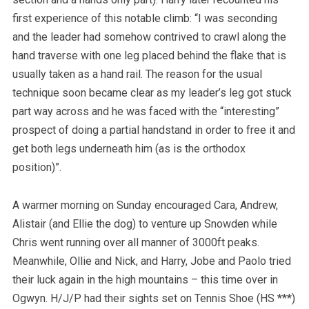
first experience of this notable climb: “I was seconding
and the leader had somehow contrived to crawl along the
hand traverse with one leg placed behind the flake that is
usually taken as a hand rail. The reason for the usual
technique soon became clear as my leader’s leg got stuck
part way across and he was faced with the “interesting”
prospect of doing a partial handstand in order to free it and
get both legs underneath him (as is the orthodox
position)”.
A warmer morning on Sunday encouraged Cara, Andrew,
Alistair (and Ellie the dog) to venture up Snowden while
Chris went running over all manner of 3000ft peaks.
Meanwhile, Ollie and Nick, and Harry, Jobe and Paolo tried
their luck again in the high mountains – this time over in
Ogwyn. H/J/P had their sights set on Tennis Shoe (HS ***)