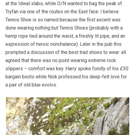
at the Idwal slabs, while O/N wanted to bag the peak of
Tryfan via one of the routes on the East face. I believe
Tennis Shoe is so named because the first ascent was
done wearing nothing but Tennis Shoes (probably with a
hemp rope tied around the waist, a freshly lit pipe, and an
expression of heroic nonchalance). Later in the pub this
prompted a discussion of the best trad shoes to wear: all
agreed that there was no point wearing extreme rock
slippers – comfort was key. Harry spoke fondly of his £30
bargain boots while Nick professed his deep-felt love for
a pair of old blue evolvs.