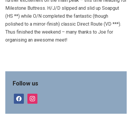
further excitement on the main peak – this time heading for
Milestone Buttress. H/J/D slipped and slid up Soapgut
(HS **) while O/N completed the fantastic (though
polished to a mirror-finish) classic Direct Route (VD ***).
Thus finished the weekend – many thanks to Joe for
organising an awesome meet!
Follow us
facebook
instagram