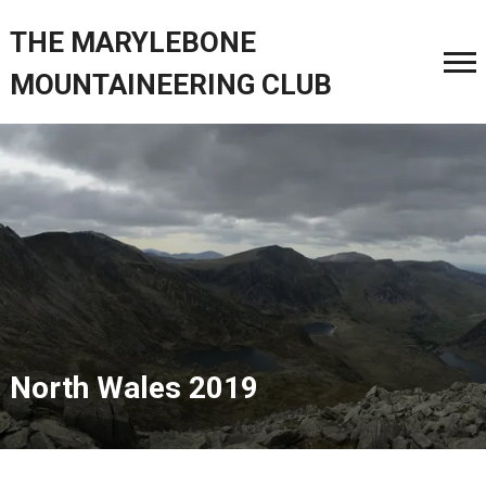
THE MARYLEBONE
MOUNTAINEERING CLUB
North Wales 2019