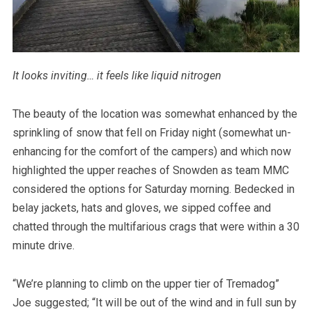
It looks inviting… it feels like liquid nitrogen
The beauty of the location was somewhat enhanced by the
sprinkling of snow that fell on Friday night (somewhat un-
enhancing for the comfort of the campers) and which now
highlighted the upper reaches of Snowden as team MMC
considered the options for Saturday morning. Bedecked in
belay jackets, hats and gloves, we sipped coffee and
chatted through the multifarious crags that were within a 30
minute drive.
“We’re planning to climb on the upper tier of Tremadog”
Joe suggested; “It will be out of the wind and in full sun by