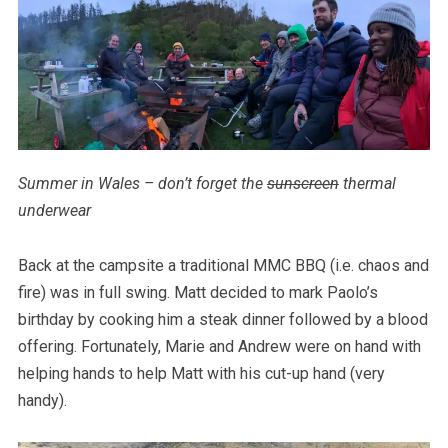
Summer in Wales – don’t forget the
sunscreen
thermal
underwear
Back at the campsite a traditional MMC BBQ (i.e. chaos and
fire) was in full swing. Matt decided to mark Paolo’s
birthday by cooking him a steak dinner followed by a blood
offering. Fortunately, Marie and Andrew were on hand with
helping hands to help Matt with his cut-up hand (very
handy).