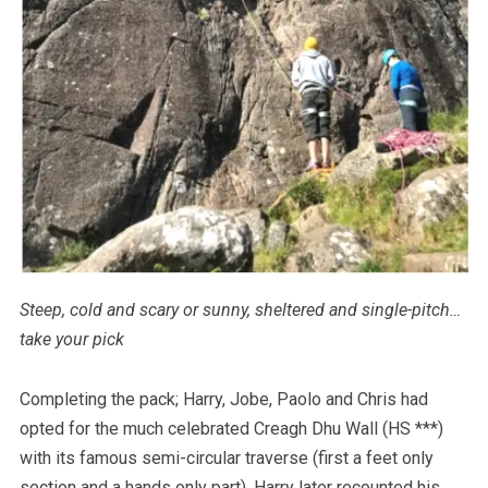
Steep, cold and scary or sunny, sheltered and single-pitch…
take your pick
Completing the pack; Harry, Jobe, Paolo and Chris had
opted for the much celebrated Creagh Dhu Wall (HS ***)
with its famous semi-circular traverse (first a feet only
section and a hands only part). Harry later recounted his