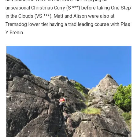
unseasonal Christmas Curry (S ***) before taking One Step
in the Clouds (VS ***). Matt and Alison were also at
Tremadog lower tier having a trad leading course with Plas
Y Brenin.