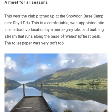
A meet for all seasons
This year the club pitched up at the Snowdon Base Camp
near Rhyd Ddu. This is a comfortable, well-appointed site
in an attractive location by a mirror-grey lake and burbling
stream that runs along the base of Wales’ loftiest peak.
The toilet paper was very soft too.