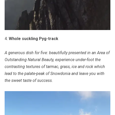
4.
Whole suckling Pyg-track
A generous dish for five: beautifully presented in an Area of
Outstanding Natural Beauty, experience under-foot the
contrasting textures of tarmac, grass, ice and rock which
lead to the palate-peak of Snowdonia and leave you with
the sweet taste of success.