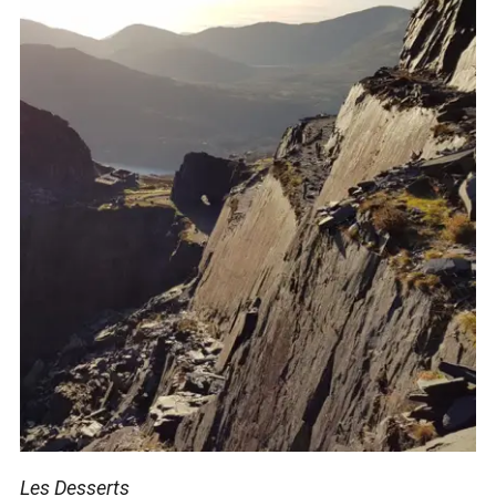
Les Desserts