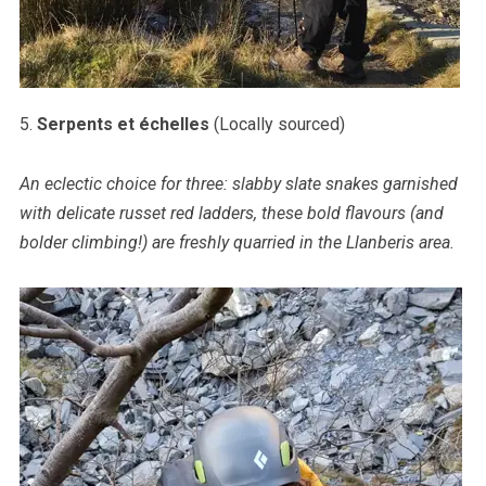
5.
Serpents et échelles
(Locally sourced)
An eclectic choice for three: slabby slate snakes garnished
with delicate russet red ladders, these bold flavours (and
bolder climbing!) are freshly quarried in the Llanberis area.