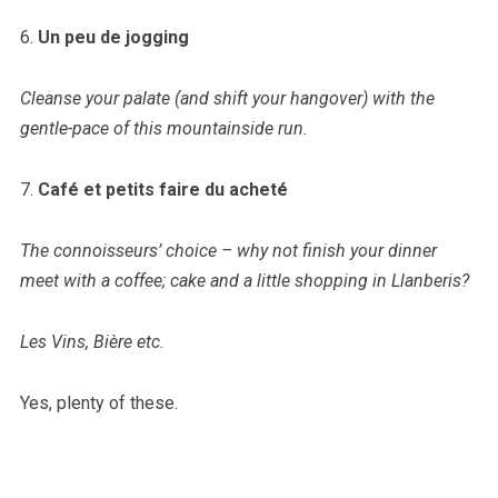
6.
Un peu de jogging
Cleanse your palate (and shift your hangover) with the
gentle-pace of this mountainside run.
7.
Café et petits faire du acheté
The connoisseurs’ choice – why not finish your dinner
meet with a coffee; cake and a little shopping in Llanberis?
Les Vins, Bière etc.
Yes, plenty of these.