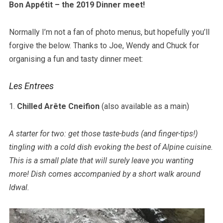
Bon Appétit – the 2019 Dinner meet!
Normally I’m not a fan of photo menus, but hopefully you’ll
forgive the below. Thanks to Joe, Wendy and Chuck for
organising a fun and tasty dinner meet:
Les Entrees
1.
Chilled Arête Cneifion
(also available as a main)
A starter for two: get those taste-buds (and finger-tips!)
tingling with a cold dish evoking the best of Alpine cuisine.
This is a small plate that will surely leave you wanting
more! Dish comes accompanied by a short walk around
Idwal.