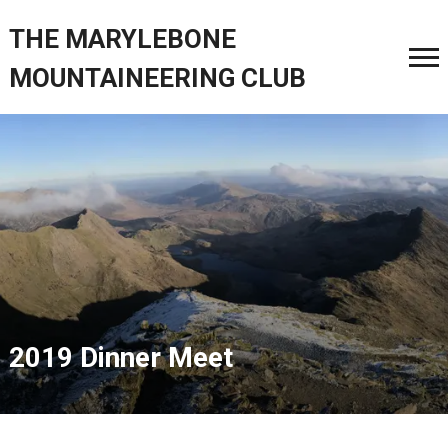
THE MARYLEBONE
MOUNTAINEERING CLUB
2019 Dinner Meet