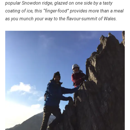
popular Snowdon ridge, glazed on one side by a tasty
coating of ice, this “finger-food” provides more than a meal
as you munch your way to the flavour-summit of Wales.