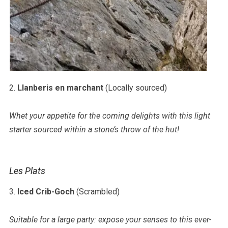
2.
Llanberis en marchant
(Locally sourced)
Whet your appetite for the coming delights with this light
starter sourced within a stone’s throw of the hut!
Les Plats
3.
Iced Crib-Goch
(Scrambled)
Suitable for a large party: expose your senses to this ever-