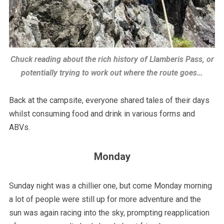
Chuck reading about the rich history of Llamberis Pass, or
potentially trying to work out where the route goes…
Back at the campsite, everyone shared tales of their days
whilst consuming food and drink in various forms and
ABVs.
Monday
Sunday night was a chillier one, but come Monday morning
a lot of people were still up for more adventure and the
sun was again racing into the sky, prompting reapplication