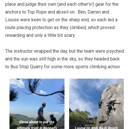
place and judge their own (and each other’s!) gear for the
anchors to Top Rope and abseil on. Ben, Darren and
Louise were keen to get on the sharp end, so each led a
route placing protection as they climbed, which proved
rewarding and only a little bit scary.
The instructor wrapped the day, but the team were psyched
and the sun was still high in the sky, so they headed back
to Bus Stop Quarry for some more sports climbing action.
Elena about to put the
ultimate trust in Bennet’s
Louise on Bish Bash Bosch