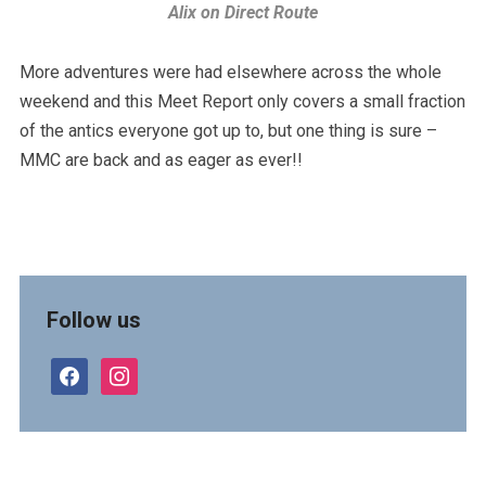
Alix on Direct Route
More adventures were had elsewhere across the whole
weekend and this Meet Report only covers a small fraction
of the antics everyone got up to, but one thing is sure –
MMC are back and as eager as ever!!
Follow us
facebook
instagram