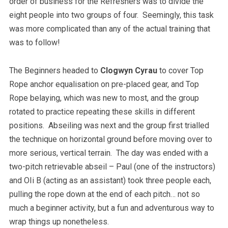
order of business for the Refreshers was to divide the
eight people into two groups of four. Seemingly, this task
was more complicated than any of the actual training that
was to follow!
The Beginners headed to
Clogwyn Cyrau
to cover Top
Rope anchor equalisation on pre-placed gear, and Top
Rope belaying, which was new to most, and the group
rotated to practice repeating these skills in different
positions. Abseiling was next and the group first trialled
the technique on horizontal ground before moving over to
more serious, vertical terrain. The day was ended with a
two-pitch retrievable abseil – Paul (one of the instructors)
and OIi B (acting as an assistant) took three people each,
pulling the rope down at the end of each pitch… not so
much a beginner activity, but a fun and adventurous way to
wrap things up nonetheless.