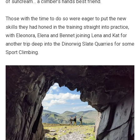
of suncream… a climber’s hands best friend.
Those with the time to do so were eager to put the new
skills they had honed in the training straight into practice,
with Eleonora, Elena and Bennet joining Lena and Kat for
another trip deep into the Dinorwig Slate Quarries for some
Sport Climbing.