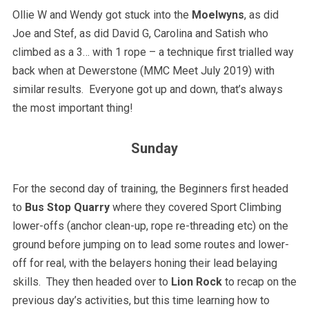
Ollie W and Wendy got stuck into the
Moelwyns
, as did
Joe and Stef, as did David G, Carolina and Satish who
climbed as a 3… with 1 rope – a technique first trialled way
back when at Dewerstone (MMC Meet July 2019) with
similar results. Everyone got up and down, that’s always
the most important thing!
Sunday
For the second day of training, the Beginners first headed
to
Bus Stop Quarry
where they covered Sport Climbing
lower-offs (anchor clean-up, rope re-threading etc) on the
ground before jumping on to lead some routes and lower-
off for real, with the belayers honing their lead belaying
skills. They then headed over to
Lion Rock
to recap on the
previous day’s activities, but this time learning how to