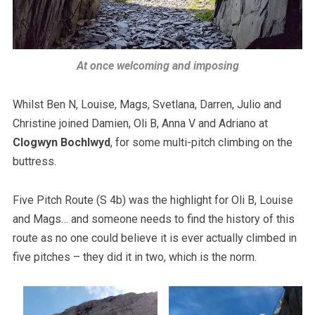
At once welcoming and imposing
Whilst Ben N, Louise, Mags, Svetlana, Darren, Julio and
Christine joined Damien, Oli B, Anna V and Adriano at
Clogwyn Bochlwyd
, for some multi-pitch climbing on the
buttress.
Five Pitch Route (S 4b) was the highlight for Oli B, Louise
and Mags… and someone needs to find the history of this
route as no one could believe it is ever actually climbed in
five pitches – they did it in two, which is the norm.