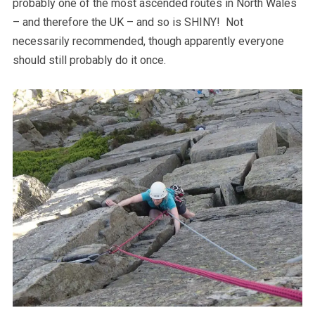
probably one of the most ascended routes in North Wales
– and therefore the UK – and so is SHINY! Not
necessarily recommended, though apparently everyone
should still probably do it once.