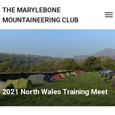
THE MARYLEBONE
MOUNTAINEERING CLUB
2021 North Wales Training Meet