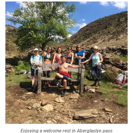
Enjoying a welcome rest in Aberglaslyn pass