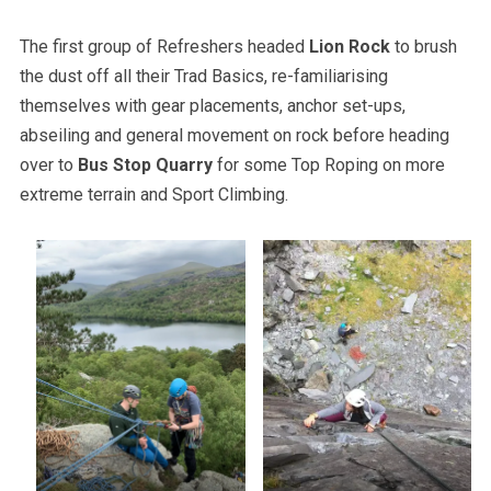
The first group of Refreshers headed
Lion Rock
to brush
the dust off all their Trad Basics, re-familiarising
themselves with gear placements, anchor set-ups,
abseiling and general movement on rock before heading
over to
Bus Stop Quarry
for some Top Roping on more
extreme terrain and Sport Climbing.