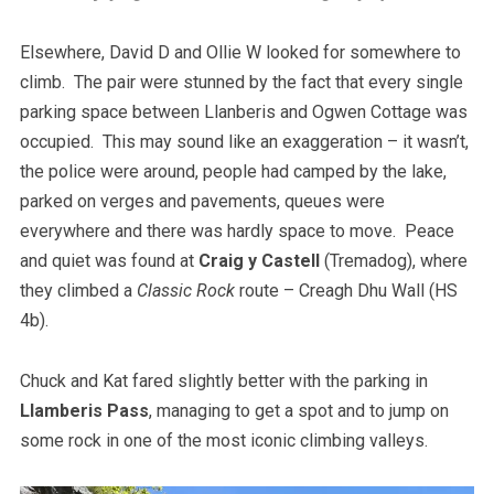
Elsewhere, David D and Ollie W looked for somewhere to
climb. The pair were stunned by the fact that every single
parking space between Llanberis and Ogwen Cottage was
occupied. This may sound like an exaggeration – it wasn’t,
the police were around, people had camped by the lake,
parked on verges and pavements, queues were
everywhere and there was hardly space to move. Peace
and quiet was found at
Craig y Castell
(Tremadog), where
they climbed a
Classic Rock
route – Creagh Dhu Wall (HS
4b).
Chuck and Kat fared slightly better with the parking in
Llamberis Pass
, managing to get a spot and to jump on
some rock in one of the most iconic climbing valleys.