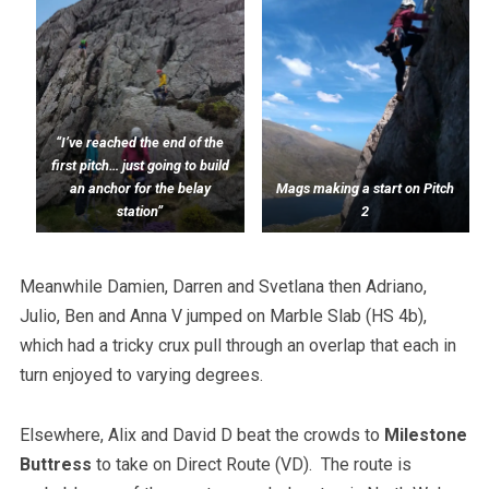
“I’ve reached the end of the
first pitch… just going to build
an anchor for the belay
Mags making a start on Pitch
station”
2
Meanwhile Damien, Darren and Svetlana then Adriano,
Julio, Ben and Anna V jumped on Marble Slab (HS 4b),
which had a tricky crux pull through an overlap that each in
turn enjoyed to varying degrees.
Elsewhere, Alix and David D beat the crowds to
Milestone
Buttress
to take on Direct Route (VD). The route is