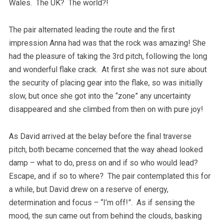
Wales. The UK? The world?!
The pair alternated leading the route and the first
impression Anna had was that the rock was amazing! She
had the pleasure of taking the 3rd pitch, following the long
and wonderful flake crack. At first she was not sure about
the security of placing gear into the flake, so was initially
slow, but once she got into the “zone” any uncertainty
disappeared and she climbed from then on with pure joy!
As David arrived at the belay before the final traverse
pitch, both became concerned that the way ahead looked
damp – what to do, press on and if so who would lead?
Escape, and if so to where? The pair contemplated this for
a while, but David drew on a reserve of energy,
determination and focus – “I’m off!”. As if sensing the
mood, the sun came out from behind the clouds, basking