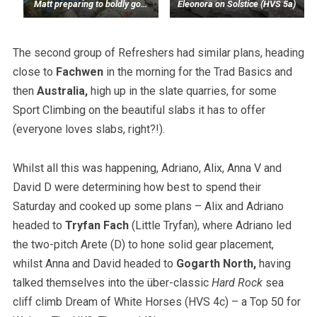
Matt preparing to boldly go…
Eleonora on Solstice (HVS 5a)
The second group of Refreshers had similar plans, heading
close to
Fachwen
in the morning for the Trad Basics and
then
Australia,
high up in the slate quarries, for some
Sport Climbing on the beautiful slabs it has to offer
(everyone loves slabs, right?!).
Whilst all this was happening, Adriano, Alix, Anna V and
David D were determining how best to spend their
Saturday and cooked up some plans – Alix and Adriano
headed to
Tryfan Fach
(Little Tryfan), where Adriano led
the two-pitch Arete (D) to hone solid gear placement,
whilst Anna and David headed to
Gogarth North,
having
talked themselves into the über-classic
Hard Rock
sea
cliff climb Dream of White Horses (HVS 4c) – a Top 50 for