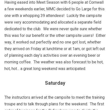
Having eased into Meet Season with 6 people at Cornwall
a few weekends earlier, MMC decided to Go Large for this
one with a whopping 39 attendees! Luckily the campsite
were very accommodating and allocated a separate field
dedicated to the club. We were never quite sure whether
this was for our benefit or the other campsite users! Either
way, it worked out perfectly and no one got lost, whether
they arrived on Friday at lunchtime or at 1am, or got left out
of planning each day’s activities over an evening beer or
morning coffee. The weather was also forecast to be hot,
hot, hot… a great long weekend was anticipated.
Saturday
The instructors arrived at the campsite to meet the training
troupe and to talk through plans for the weekend. The first