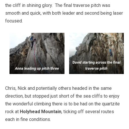
the cliff in shining glory. The final traverse pitch was
smooth and quick, with both leader and second being laser
focused.
David starting across the final
Anna leading up pitch three
traverse pitch
Chris, Nick and potentially others headed in the same
direction, but stopped just short of the sea cliffs to enjoy
the wonderful climbing there is to be had on the quartzite
rock at
Holyhead Mountain
, ticking off several routes
each in fine conditions.