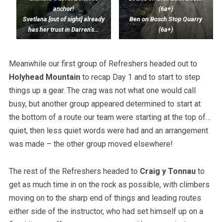
anchor!
(6a+)
Svetlana [out of sight] already
Ben on Bosch Stop Quarry
has her trust in Darren’s…
(6a+)
Meanwhile our first group of Refreshers headed out to
Holyhead Mountain
to recap Day 1 and to start to step
things up a gear. The crag was not what one would call
busy, but another group appeared determined to start at
the bottom of a route our team were starting at the top of…
quiet, then less quiet words were had and an arrangement
was made – the other group moved elsewhere!
The rest of the Refreshers headed to
Craig y Tonnau
to
get as much time in on the rock as possible, with climbers
moving on to the sharp end of things and leading routes
either side of the instructor, who had set himself up on a