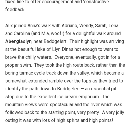
fixed line to offer encouragement and ‘constructive’
feedback.
Alix joined Anna’s walk with Adriano, Wendy, Sarah, Lena
and Carolina (and Mia, woof!) for a delightful walk around
Aberglaslyn
, near Beddgelert. Their highlight was arriving
at the beautiful lake of Llyn Dinas hot enough to want to
brave the chilly waters. Everyone, eventually, got in for a
proper swim. They took the high route back, rather than the
boring tarmac cycle track down the valley, which became a
somewhat-extended ramble over the tops as they tried to
identify the path down to Beddgelert – an essential pit
stop due to the excellent ice cream emporium. The
mountain views were spectacular and the river which was
followed back to the starting point, very pretty. A very jolly
outing it was with lots of high spirits and high points!