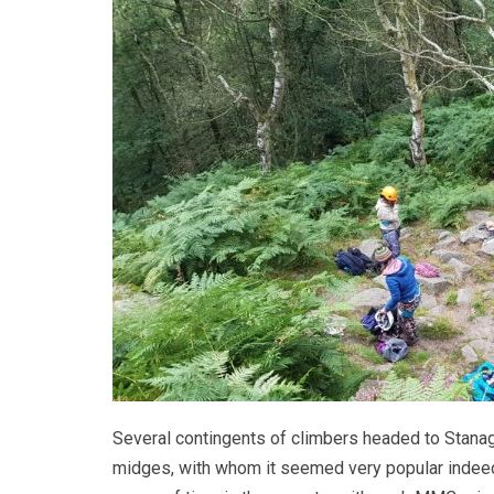
Several contingents of climbers headed to Stanage
midges, with whom it seemed very popular indee