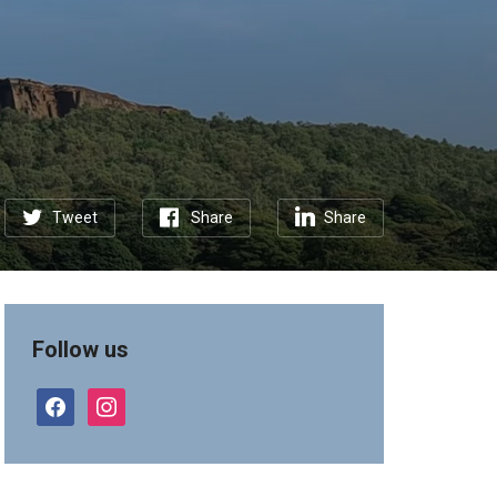
Tweet
Share
Share
Follow us
facebook
instagram