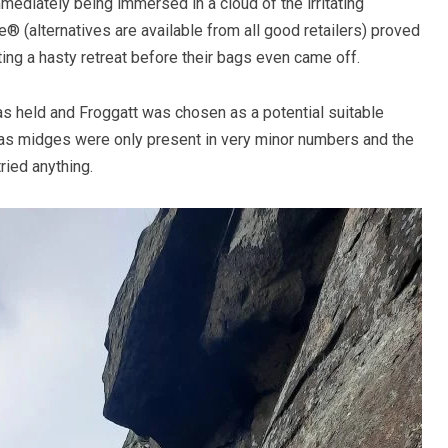
ediately being immersed in a cloud of the irritating
® (alternatives are available from all good retailers) proved
ng a hasty retreat before their bags even came off.
s held and Froggatt was chosen as a potential suitable
, as midges were only present in very minor numbers and the
ried anything.