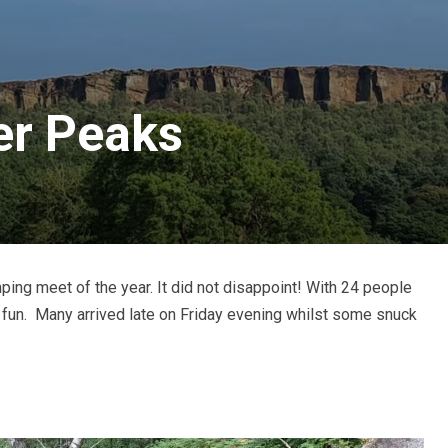
r Peaks
ing meet of the year. It did not disappoint! With 24 people
fun. Many arrived late on Friday evening whilst some snuck