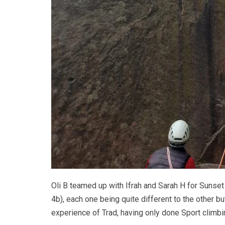
Oli B teamed up with Ifrah and Sarah H for Sunse
4b), each one being quite different to the other but
experience of Trad, having only done Sport climb