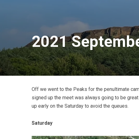
2021 Septembe
Off we went to the Peaks for the penultimate camp
signed up the meet was always going to be great 
up early on the Saturday to avoid the queues.
Saturday