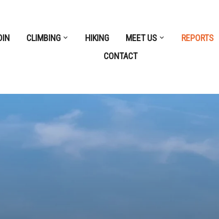
OIN
CLIMBING
HIKING
MEET US
REPORTS
CONTACT