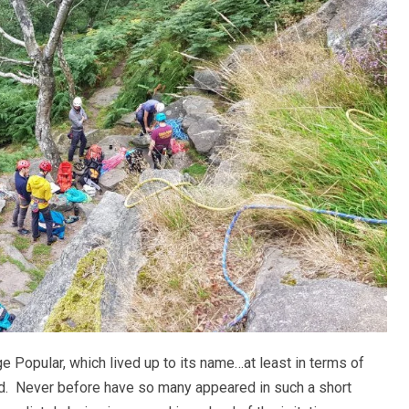
 Popular, which lived up to its name…at least in terms of
d. Never before have so many appeared in such a short