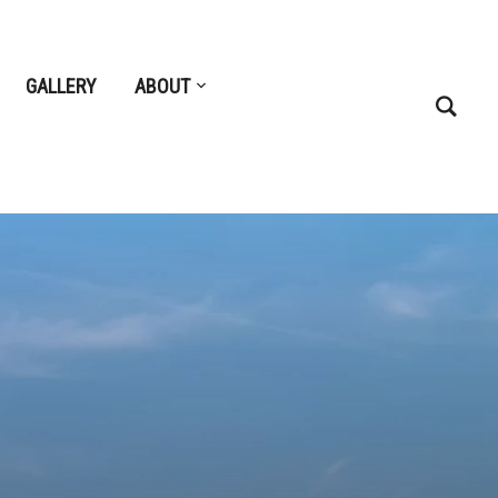
GALLERY
ABOUT