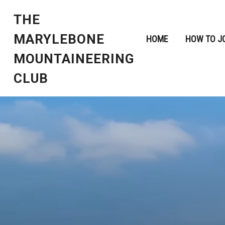
THE
MARYLEBONE
HOME
HOW TO J
MOUNTAINEERING
CLUB