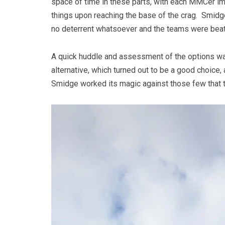
space of time in these parts, with each MMCer imm
things upon reaching the base of the crag. Smidge
no deterrent whatsoever and the teams were beati
A quick huddle and assessment of the options wa
alternative, which turned out to be a good choice
Smidge worked its magic against those few that t