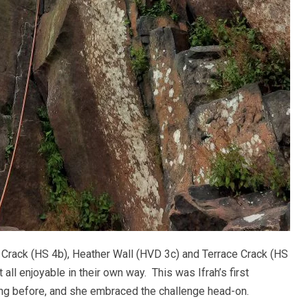
t Crack (HS 4b), Heather Wall (HVD 3c) and Terrace Crack (HS
 all enjoyable in their own way. This was Ifrah’s first
ing before, and she embraced the challenge head-on.