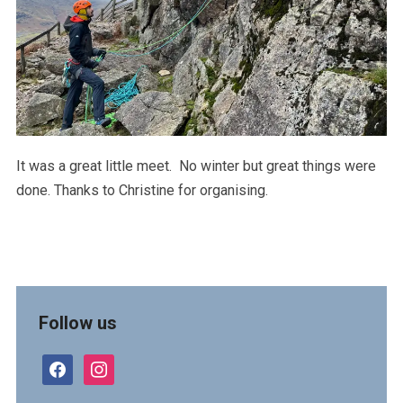
It was a great little meet. No winter but great things were
done. Thanks to Christine for organising.
Follow us
facebook
instagram