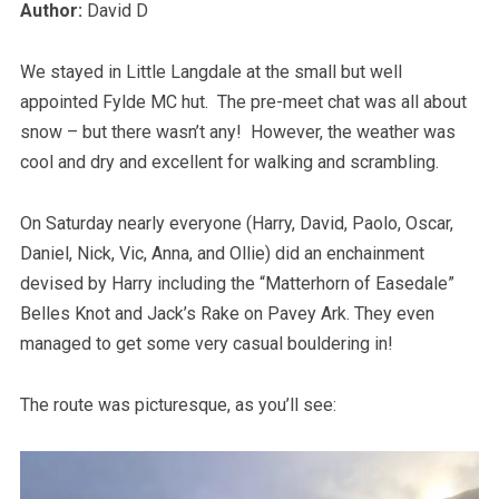
Author:
David D
We stayed in Little Langdale at the small but well
appointed Fylde MC hut. The pre-meet chat was all about
snow – but there wasn’t any! However, the weather was
cool and dry and excellent for walking and scrambling.
On Saturday nearly everyone (Harry, David, Paolo, Oscar,
Daniel, Nick, Vic, Anna, and Ollie) did an enchainment
devised by Harry including the “Matterhorn of Easedale”
Belles Knot and Jack’s Rake on Pavey Ark. They even
managed to get some very casual bouldering in!
The route was picturesque, as you’ll see: