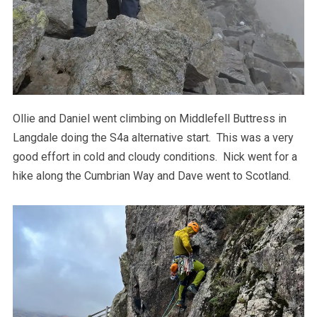
Ollie and Daniel went climbing on Middlefell Buttress in
Langdale doing the S4a alternative start. This was a very
good effort in cold and cloudy conditions. Nick went for a
hike along the Cumbrian Way and Dave went to Scotland.