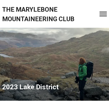
THE MARYLEBONE
MOUNTAINEERING CLUB
2023 Lake District