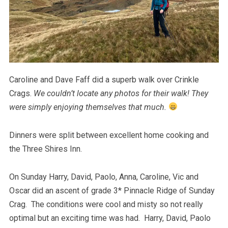
Caroline and Dave Faff did a superb walk over Crinkle
Crags.
We couldn’t locate any photos for their walk! They
were simply enjoying themselves that much.
Dinners were split between excellent home cooking and
the Three Shires Inn.
On Sunday Harry, David, Paolo, Anna, Caroline, Vic and
Oscar did an ascent of grade 3* Pinnacle Ridge of Sunday
Crag. The conditions were cool and misty so not really
optimal but an exciting time was had. Harry, David, Paolo