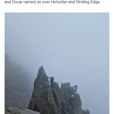
and Oscar carried on over Helvellyn and Striding Edge.