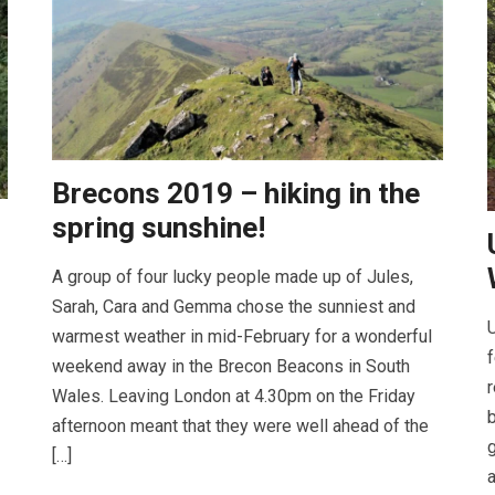
Brecons 2019 – hiking in the
spring sunshine!
A group of four lucky people made up of Jules,
Sarah, Cara and Gemma chose the sunniest and
U
warmest weather in mid-February for a wonderful
f
weekend away in the Brecon Beacons in South
r
Wales. Leaving London at 4.30pm on the Friday
b
afternoon meant that they were well ahead of the
g
[…]
a