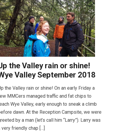
Up the Valley rain or shine!
Wye Valley September 2018
p the Valley rain or shine! On an early Friday a
ew MMCers managed traffic and fat chips to
each Wye Valley, early enough to sneak a climb
efore dawn. At the Reception Campsite, we were
reeted by a man (let’s call him “Larry”). Larry was
 very friendly chap […]