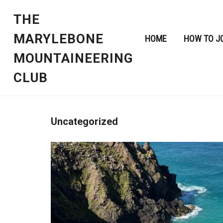
THE
MARYLEBONE
HOME
HOW TO J
MOUNTAINEERING
CLUB
Uncategorized