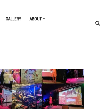
GALLERY
ABOUT