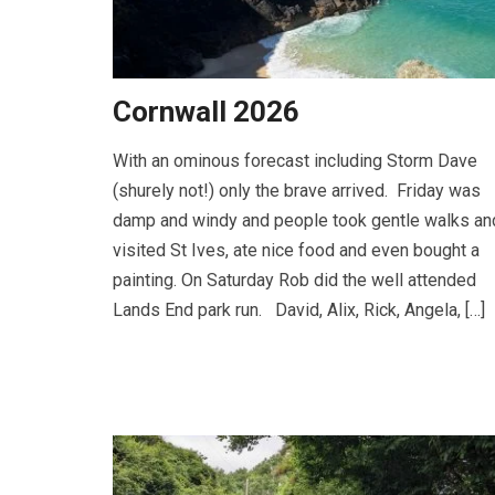
Cornwall 2026
With an ominous forecast including Storm Dave
(shurely not!) only the brave arrived. Friday was
damp and windy and people took gentle walks an
visited St Ives, ate nice food and even bought a
painting. On Saturday Rob did the well attended
Lands End park run. David, Alix, Rick, Angela, […]