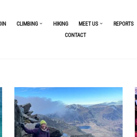
OIN
CLIMBING
HIKING
MEET US
REPORTS
CONTACT