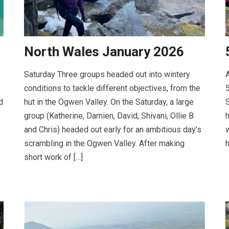
North Wales January 2026
Saturday Three groups headed out into wintery
A
conditions to tackle different objectives, from the
5
d
hut in the Ogwen Valley. On the Saturday, a large
S
group (Katherine, Damien, David, Shivani, Ollie B
h
and Chris) headed out early for an ambitious day’s
w
scrambling in the Ogwen Valley. After making
h
short work of […]