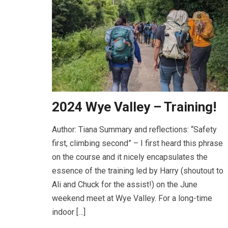
2024 Wye Valley – Training!
Author: Tiana Summary and reflections: “Safety
first, climbing second” – I first heard this phrase
on the course and it nicely encapsulates the
essence of the training led by Harry (shoutout to
Ali and Chuck for the assist!) on the June
weekend meet at Wye Valley. For a long-time
indoor […]