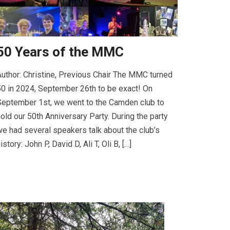
50 Years of the MMC
uthor: Christine, Previous Chair The MMC turned
0 in 2024, September 26th to be exact! On
eptember 1st, we went to the Camden club to
old our 50th Anniversary Party. During the party
e had several speakers talk about the club’s
istory: John P, David D, Ali T, Oli B, […]