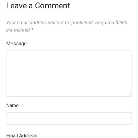
Leave a Comment
Your email address will not be published.
Required fields
are marked
*
Message
Name
Email Address