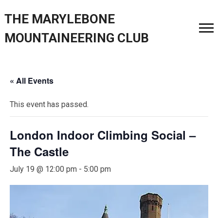
THE MARYLEBONE
MOUNTAINEERING CLUB
« All Events
This event has passed.
London Indoor Climbing Social –
The Castle
July 19 @ 12:00 pm
-
5:00 pm