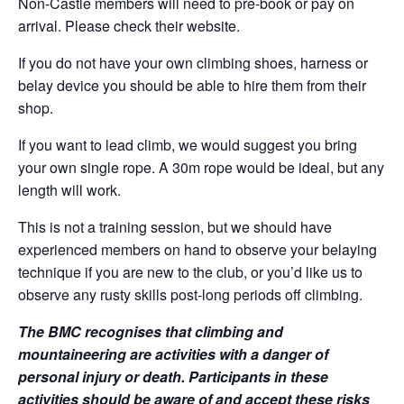
Non-Castle members will need to pre-book or pay on
arrival. Please check their website.
If you do not have your own climbing shoes, harness or
belay device you should be able to hire them from their
shop.
If you want to lead climb, we would suggest you bring
your own single rope. A 30m rope would be ideal, but any
length will work.
This is not a training session, but we should have
experienced members on hand to observe your belaying
technique if you are new to the club, or you’d like us to
observe any rusty skills post-long periods off climbing.
The BMC recognises that climbing and
mountaineering are activities with a danger of
personal injury or death. Participants in these
activities should be aware of and accept these risks