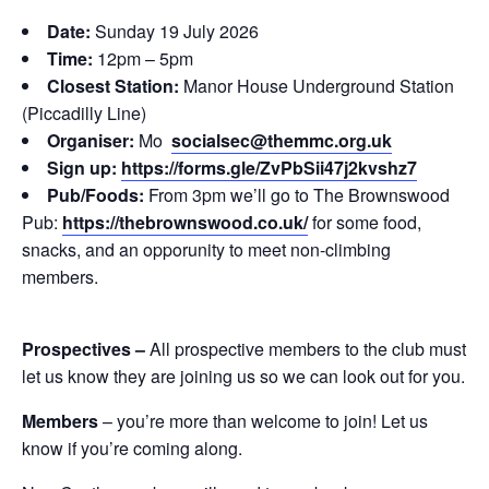
Date:
Sunday 19 July 2026
Time:
12pm – 5pm
Closest Station:
Manor House Underground Station
(Piccadilly Line)
Organiser:
Mo
socialsec@themmc.org.uk
Sign up:
https://forms.gle/ZvPbSii47j2kvshz7
Pub/Foods:
From 3pm we’ll go to The Brownswood
Pub:
https://thebrownswood.co.uk/
for some food,
snacks, and an opporunity to meet non-climbing
members.
Prospectives –
All prospective members to the club must
let us know they are joining us so we can look out for you.
Members
– you’re more than welcome to join! Let us
know if you’re coming along.