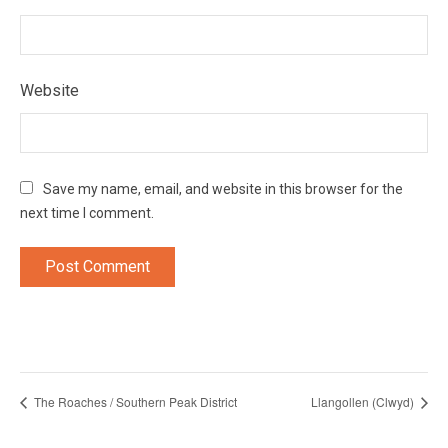
Website
Save my name, email, and website in this browser for the
next time I comment.
The Roaches / Southern Peak District
Llangollen (Clwyd)