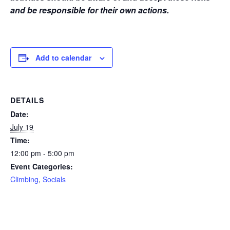
and be responsible for their own actions.
Add to calendar
DETAILS
Date:
July 19
Time:
12:00 pm - 5:00 pm
Event Categories:
Climbing
,
Socials