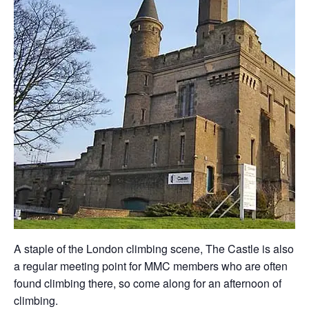
A staple of the London climbing scene, The Castle is also
a regular meeting point for MMC members who are often
found climbing there, so come along for an afternoon of
climbing.