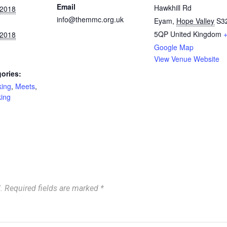
Email
Hawkhill Rd
 2018
info@themmc.org.uk
Eyam
,
Hope Valley
S3
5QP
United Kingdom
 2018
Google Map
View Venue Website
ories:
king
,
Meets
,
king
.
Required fields are marked
*