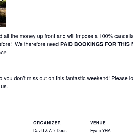
all the money up front and will impose a 100% cancella
efore! We therefore need
PAID BOOKINGS FOR THIS 
ace.
 you don’t miss out on this fantastic weekend! Please l
 us.
ORGANIZER
VENUE
David & Alix Dees
Eyam YHA