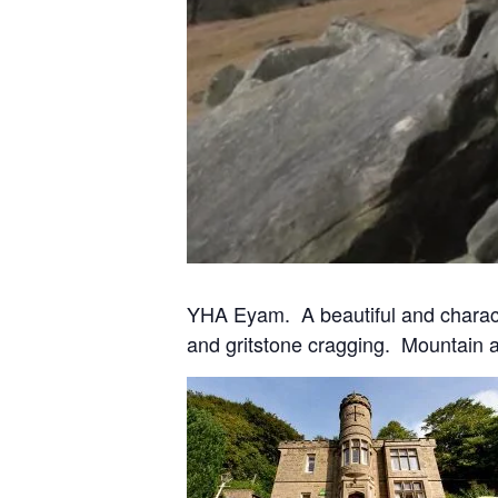
YHA Eyam. A beautiful and characterf
and gritstone cragging. Mountain and