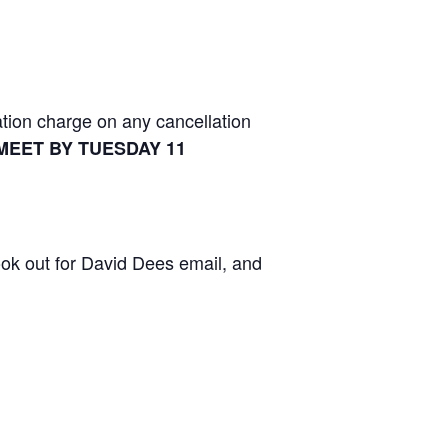
tion charge on any cancellation
MEET BY TUESDAY 11
ook out for David Dees email, and