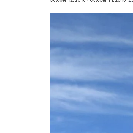
October 12, 2018
-
October 14, 2018