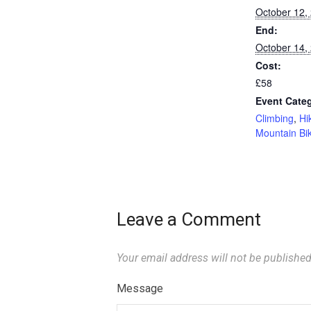
October 12,
End:
October 14,
Cost:
£58
Event Categ
Climbing
,
Hi
Mountain Bi
Leave a Comment
Your email address will not be published
Message