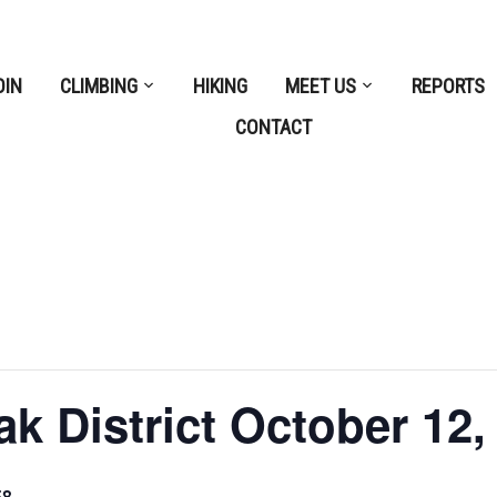
OIN
CLIMBING
HIKING
MEET US
REPORTS
CONTACT
 District October 12,
58