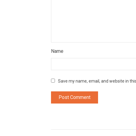
Name
Save my name, email, and website in thi