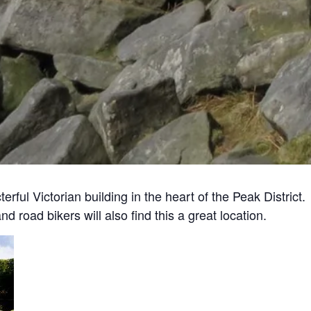
ul Victorian building in the heart of the Peak District. 
 road bikers will also find this a great location.