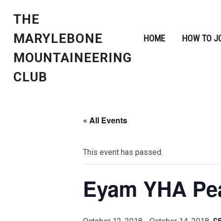
THE
MARYLEBONE
HOME
HOW TO J
MOUNTAINEERING
CLUB
« All Events
This event has passed.
Eyam YHA Peak
£