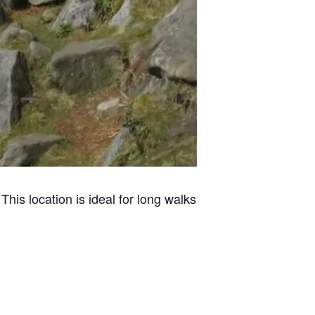
This location is ideal for long walks