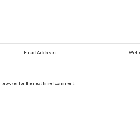
Email Address
Webs
s browser for the next time I comment.