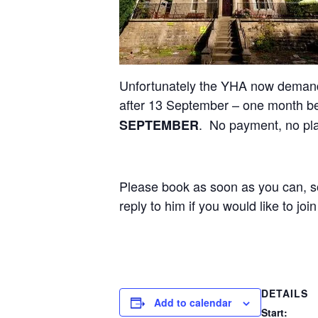
Unfortunately the YHA now demand 
after 13 September – one month b
. No payment, no pl
SEPTEMBER
Please book as soon as you can, so
reply to him if you would like to join
DETAILS
Add to calendar
Start: