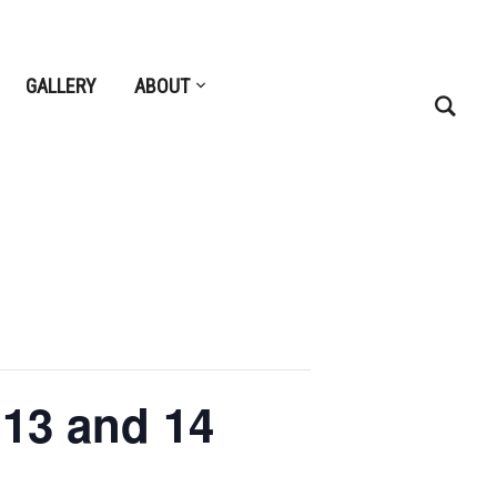
GALLERY
ABOUT
 13 and 14