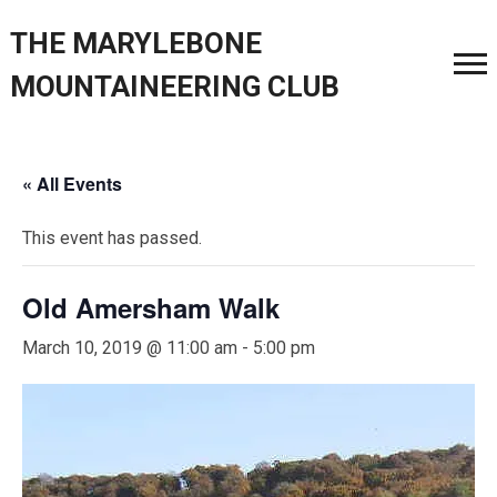
THE MARYLEBONE
MOUNTAINEERING CLUB
« All Events
This event has passed.
Old Amersham Walk
March 10, 2019 @ 11:00 am
-
5:00 pm