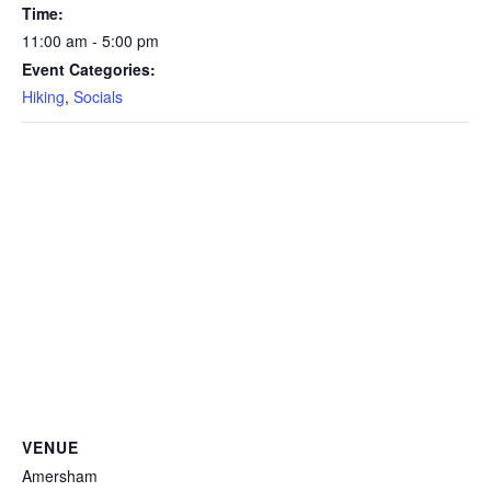
Time:
11:00 am - 5:00 pm
Event Categories:
Hiking
,
Socials
VENUE
Amersham