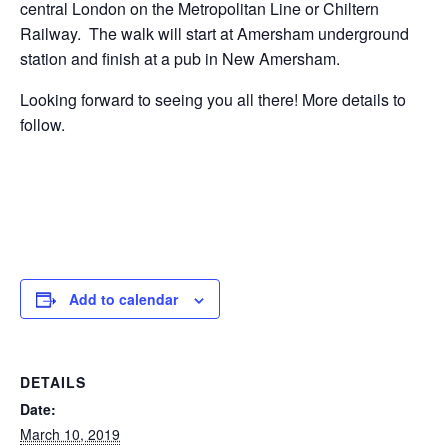
central London on the Metropolitan Line or Chiltern
Railway. The walk will start at Amersham underground
station and finish at a pub in New Amersham.
Looking forward to seeing you all there! More details to
follow.
Add to calendar
DETAILS
Date:
March 10, 2019