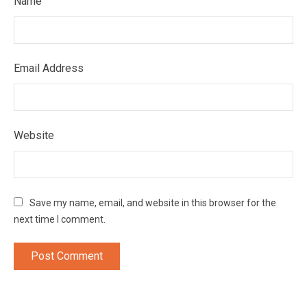
Name
Email Address
Website
Save my name, email, and website in this browser for the
next time I comment.