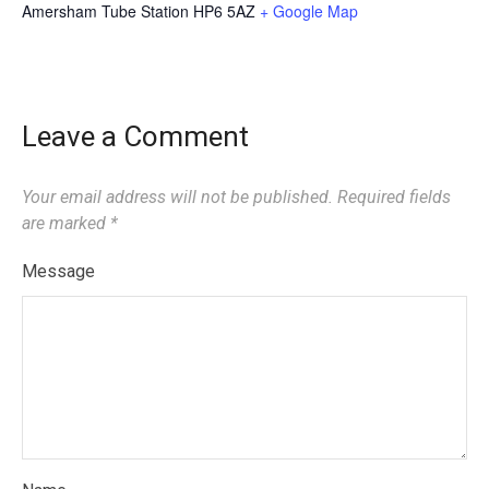
Amersham Tube Station
HP6 5AZ
+ Google Map
Leave a Comment
Your email address will not be published.
Required fields
are marked
*
Message