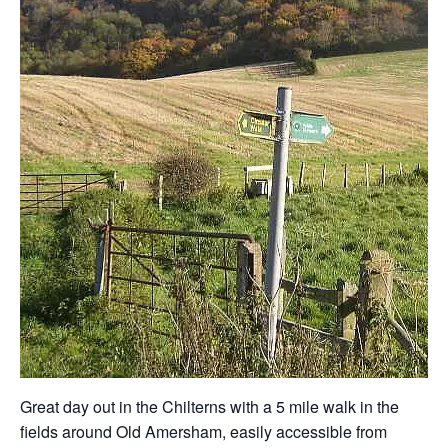
Great day out in the Chilterns with a 5 mile walk in the
fields around Old Amersham, easily accessible from