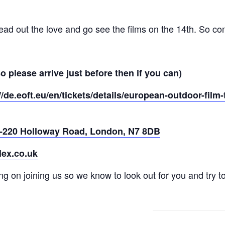
ead out the love and go see the films on the 14th. So co
 please arrive just before then if you can)
//de.eoft.eu/en/tickets/details/european-outdoor-fil
-220 Holloway Road, London, N7 8DB
ex.co.uk
ng on joining us so we know to look out for you and try 