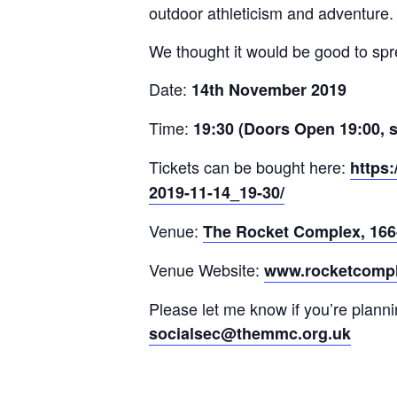
outdoor athleticism and adventure.
We thought it would be good to spr
Date:
14th November 2019
Time:
19:30 (Doors Open 19:00, so
Tickets can be bought here:
https:
2019-11-14_19-30/
Venue:
The Rocket Complex, 166
Venue Website:
www.rocketcompl
Please let me know if you’re planni
socialsec@themmc.org.uk