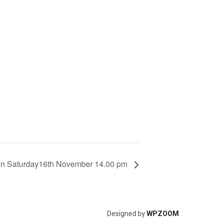
ion Saturday16th November 14.00 pm
Designed by
WPZOOM