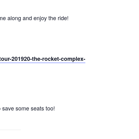
me along and enjoy the ride!
m-tour-201920-the-rocket-complex-
to save some seats too!