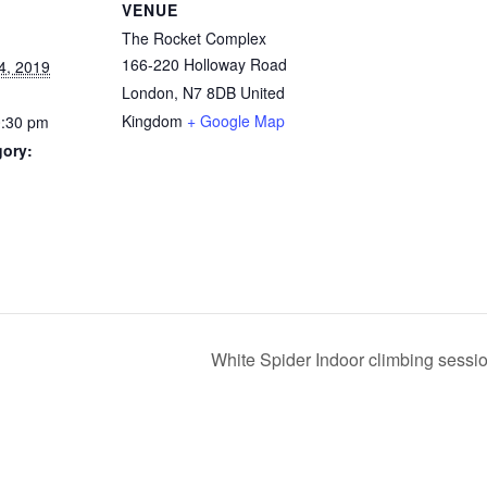
VENUE
The Rocket Complex
166-220 Holloway Road
4, 2019
London
,
N7 8DB
United
Kingdom
+ Google Map
0:30 pm
gory:
White Spider Indoor climbing sess