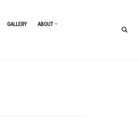
GALLERY
ABOUT