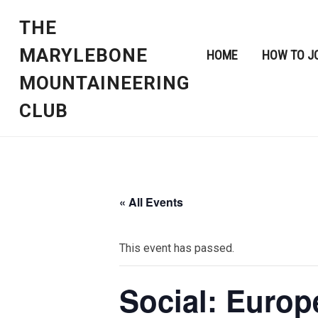
THE
MARYLEBONE
HOME
HOW TO J
MOUNTAINEERING
CLUB
« All Events
This event has passed.
Social: Europ