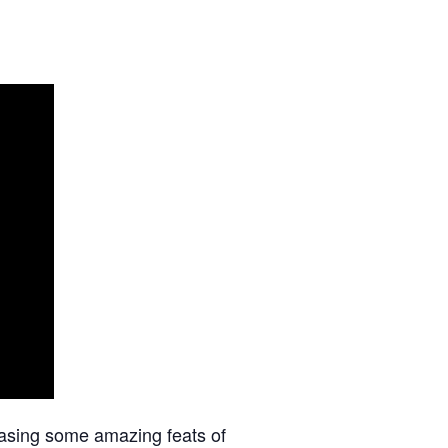
asing some amazing feats of