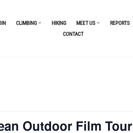
OIN
CLIMBING
HIKING
MEET US
REPORTS
CONTACT
ean Outdoor Film Tour