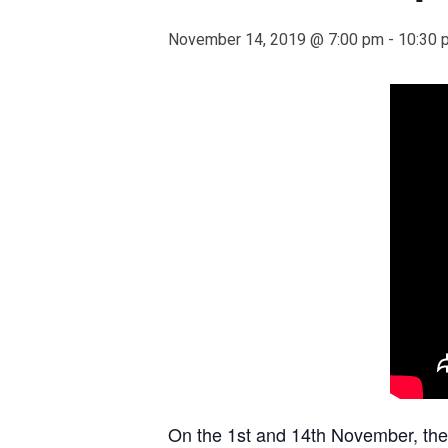
November 14, 2019 @ 7:00 pm
-
10:30 
On the 1st and 14th November, th