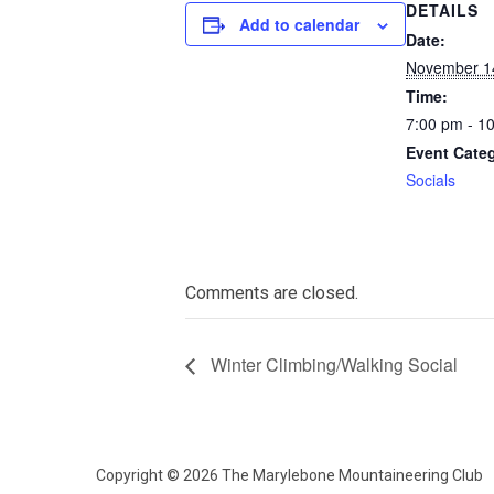
DETAILS
Add to calendar
Date:
November 1
Time:
7:00 pm - 1
Event Cate
Socials
Comments are closed.
Winter Climbing/Walking Social
Copyright © 2026 The Marylebone Mountaineering Club