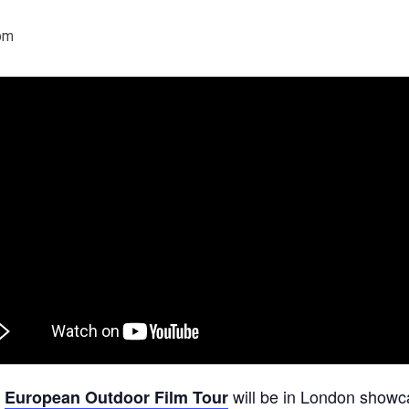
pm
e
will be in London showc
European Outdoor Film Tour