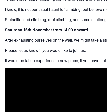
I know, it is not our usual haunt for climbing, but believe me, 
Stalactite lead climbing, roof climbing, and some challenging
Saturday 16th November from 14.00 onward.
After exhausting ourselves on the wall, we might take a stroll
Please let us know if you would like to join us.
It would be fab to experience a new place, if you have not be