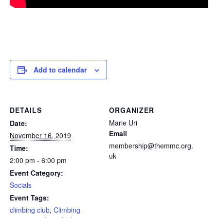
Add to calendar
DETAILS
ORGANIZER
Marie Uri
Date:
Email
November 16, 2019
membership@themmc.org.
Time:
uk
2:00 pm - 6:00 pm
Event Category:
Socials
Event Tags:
climbing club
,
Climbing