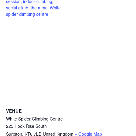
session
,
indoor climbing
,
social climb
,
the mmc
,
White
spider climbing centre
VENUE
White Spider Climbing Centre
225 Hook Rise South
Surbiton
,
KT6 7LD
United Kingdom
+ Google Map