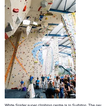
White Spider super climbing centre is in Surbiton. The neares