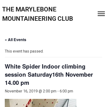
THE MARYLEBONE
MOUNTAINEERING CLUB
« All Events
This event has passed.
White Spider Indoor climbing
session Saturday16th November
14.00 pm
November 16, 2019 @ 2:00 pm
-
6:00 pm