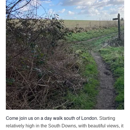
Come join us on a day walk south of London.
Starting
relatively high in the South Downs, with beautiful views, it