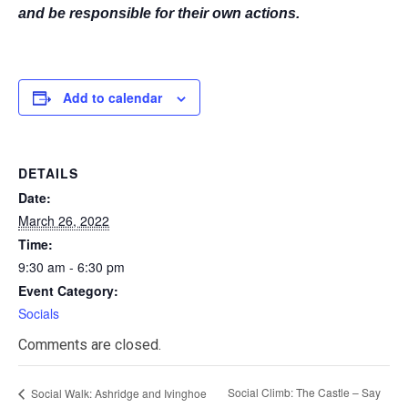
and be responsible for their own actions.
Add to calendar
DETAILS
Date:
March 26, 2022
Time:
9:30 am - 6:30 pm
Event Category:
Socials
Comments are closed.
Social Climb: The Castle – Say
Social Walk: Ashridge and Ivinghoe