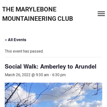
THE MARYLEBONE
MOUNTAINEERING CLUB
« All Events
This event has passed.
Social Walk: Amberley to Arundel
March 26, 2022 @ 9:30 am
-
6:30 pm