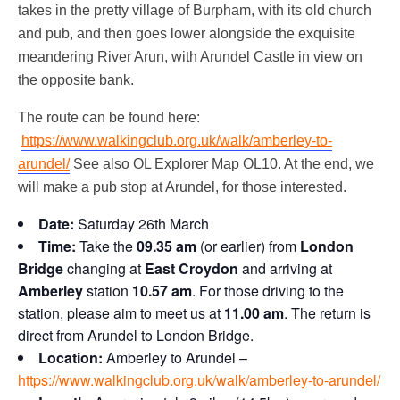
takes in the pretty village of Burpham, with its old church
and pub, and then goes lower alongside the exquisite
meandering River Arun, with Arundel Castle in view on
the opposite bank.
The route can be found here:
https://www.walkingclub.org.uk/walk/amberley-to-
arundel/
See also OL Explorer Map OL10. At the end, we
will make a pub stop at Arundel, for those interested.
Date:
Saturday 26th March
Time:
Take the
09.35 am
(or earlier) from
London
Bridge
changing at
East Croydon
and arriving at
Amberley
station
10.57 am
. For those driving to the
station, please aim to meet us at
11.00 am
. The return is
direct from Arundel to London Bridge.
Location:
Amberley to Arundel –
https://www.walkingclub.org.uk/walk/amberley-to-arundel/