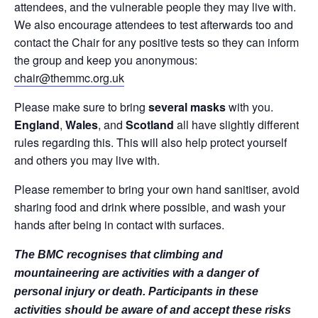
attendees, and the vulnerable people they may live with.
We also encourage attendees to test afterwards too and
contact the Chair for any positive tests so they can inform
the group and keep you anonymous:
chair@themmc.org.uk
Please make sure to bring
several masks
with you.
England
,
Wales
, and
Scotland
all have slightly different
rules regarding this. This will also help protect yourself
and others you may live with.
Please remember to bring your own hand sanitiser, avoid
sharing food and drink where possible, and wash your
hands after being in contact with surfaces.
The BMC recognises that climbing and
mountaineering are activities with a danger of
personal injury or death. Participants in these
activities should be aware of and accept these risks