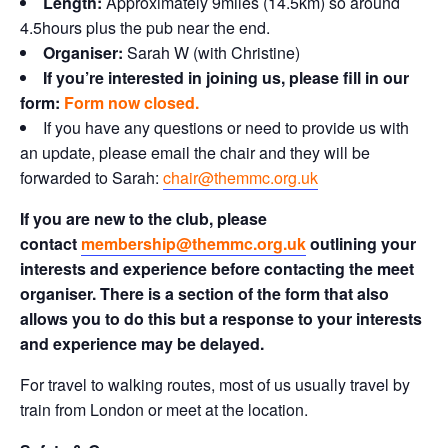
Length:
Approximately 9miles (14.5km) so around
4.5hours plus the pub near the end.
Organiser:
Sarah W (with Christine)
If you’re interested in joining us, p
lease fill in our
form:
Form now closed.
If you have any questions or need to provide us with
an update, please email the chair and they will be
forwarded to Sarah:
chair@themmc.org.uk
If you are new to the club, please
contact
membership@themmc.org.uk
outlining your
interests and experience before contacting the meet
organiser. There is a section of the form that also
allows you to do this but a response to your interests
and experience may be delayed.
For travel to walking routes, most of us usually travel by
train from London or meet at the location.