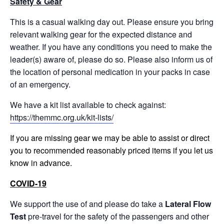
Safety & Gear
This is a casual walking day out. Please ensure you bring
relevant walking gear for the expected distance and
weather. If you have any conditions you need to make the
leader(s) aware of, please do so. Please also inform us of
the location of personal medication in your packs in case
of an emergency.
We have a kit list available to check against:
https://themmc.org.uk/kit-lists/
If you are missing gear we may be able to assist or direct
you to recommended reasonably priced items if you let us
know in advance.
COVID-19
We support the use of and please do take a
Lateral Flow
Test
pre-travel for the safety of the passengers and other