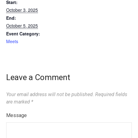
Start:
October 3, 2025
End:
October 5, 2025
Event Category:
Meets
Leave a Comment
Your email address will not be published.
Required fields
are marked
*
Message