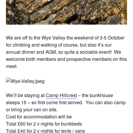
We are off to the Wye Valley the weekend of 3-5 October
for climbing and walking of course, but also it’s our
annual dinner and AGM, so quite a sociable event! We
welcome both members and prospective members on this
meet.
We’ll be staying at
Camp Hillcrest
– the bunkhouse
sleeps 15 – so first come first served. You can also camp
or bring your van on site.
Cost for accommodation will be
Total £60 for 2 x nights for bunkbeds
Total £40 for 2 x nights for tents / vans