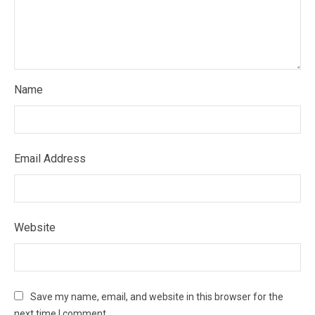
Name
Email Address
Website
Save my name, email, and website in this browser for the
next time I comment.