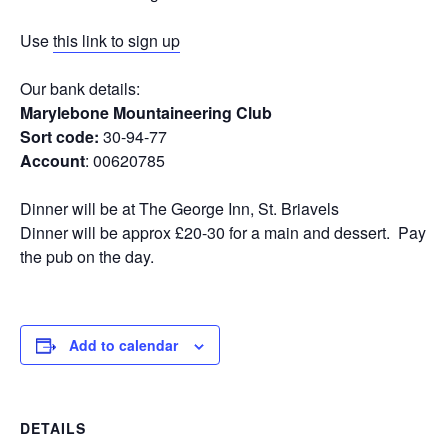
Use
this link to sign up
Our bank details:
Marylebone Mountaineering Club
Sort code:
30-94-77
Account
: 00620785
Dinner will be at The George Inn, St. Briavels
Dinner will be approx £20-30 for a main and dessert. Pay
the pub on the day.
Add to calendar
DETAILS