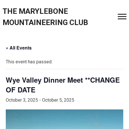
THE MARYLEBONE
MOUNTAINEERING CLUB
« All Events
This event has passed.
Wye Valley Dinner Meet **CHANGE
OF DATE
October 3, 2025
-
October 5, 2025