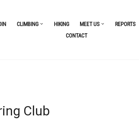
OIN
CLIMBING
HIKING
MEET US
REPORTS
CONTACT
ring Club