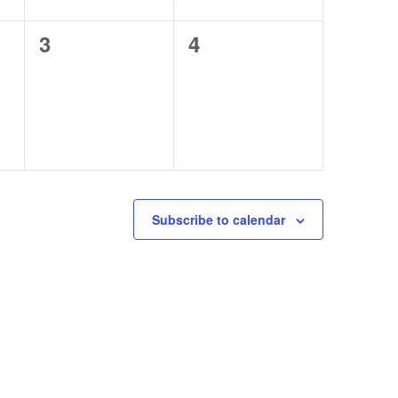
0
0
3
4
events,
events,
Subscribe to calendar