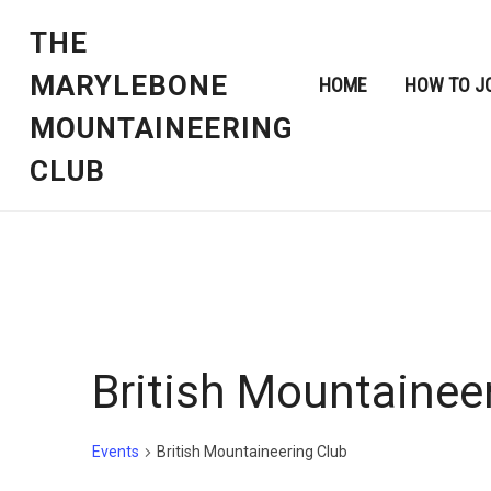
THE
MARYLEBONE
HOME
HOW TO J
MOUNTAINEERING
CLUB
British Mountainee
Events
British Mountaineering Club