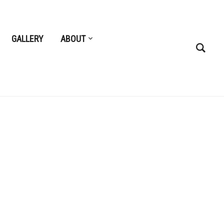
GALLERY
ABOUT