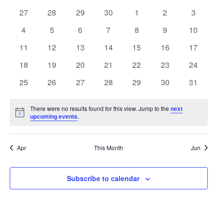
date.
and
of
0
0
0
0
0
0
0
27
28
29
30
1
2
3
Views
events
events
events
events
events
events
events
Events
0
0
0
0
0
0
0
4
5
6
7
8
9
10
Navig
events
events
events
events
events
events
events
0
0
0
0
0
0
0
11
12
13
14
15
16
17
events
events
events
events
events
events
events
0
0
0
0
0
0
0
18
19
20
21
22
23
24
events
events
events
events
events
events
events
0
0
0
0
0
0
0
25
26
27
28
29
30
31
events
events
events
events
events
events
events
There were no results found for this view. Jump to the
next
Notice
upcoming events
.
Apr
This Month
Jun
Subscribe to calendar