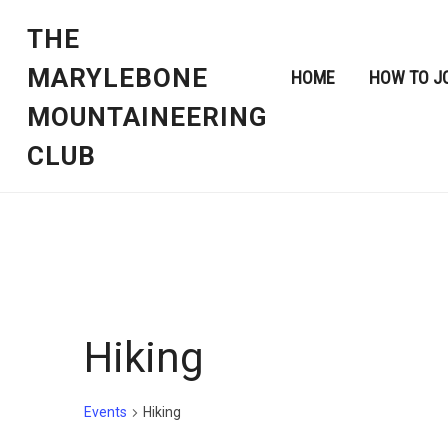
THE
MARYLEBONE
HOME
HOW TO J
MOUNTAINEERING
CLUB
Hiking
Events
Hiking