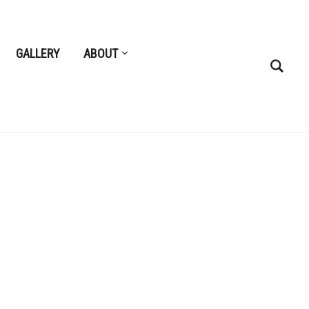
GALLERY
ABOUT