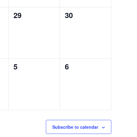
0
0
29
30
events,
events,
0
0
5
6
events,
events,
Subscribe to calendar