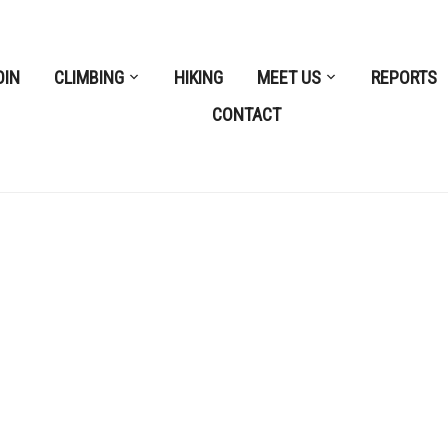
OIN
CLIMBING
HIKING
MEET US
REPORTS
CONTACT