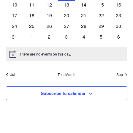
Navig
events
events
events
events
events
events
events
0
0
0
0
0
0
0
10
11
12
13
14
15
16
events
events
events
events
events
events
events
0
0
0
0
0
0
0
17
18
19
20
21
22
23
events
events
events
events
events
events
events
0
0
0
0
0
0
0
24
25
26
27
28
29
30
events
events
events
events
events
events
events
0
0
0
0
0
0
0
31
1
2
3
4
5
6
events
events
events
events
events
events
events
There are no events on this day.
Notice
Jul
This Month
Sep
Subscribe to calendar